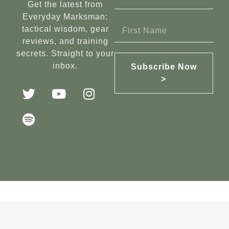
Get the latest from
Everyday Marksman:
tactical wisdom, gear
reviews, and training
secrets. Straight to your
inbox.
Subscribe Now
>