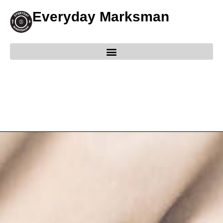
Everyday Marksman