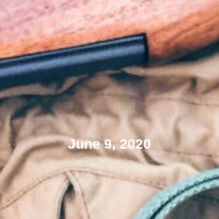
June 9, 2020