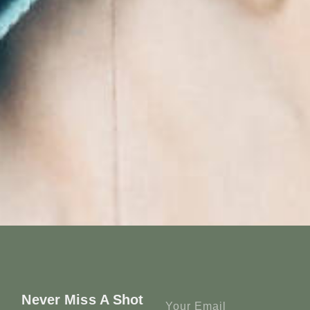
Never Miss A Shot