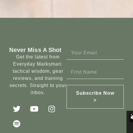
Never Miss A Shot
Get the latest from
Everyday Marksman:
tactical wisdom, gear
reviews, and training
secrets. Straight to your
inbox.
Subscribe Now
>