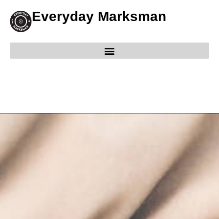
Everyday Marksman