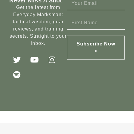
Never Miss A Shot
Get the latest from
Everyday Marksman:
tactical wisdom, gear
reviews, and training
secrets. Straight to your
inbox.
Subscribe Now
>