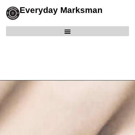
Everyday Marksman