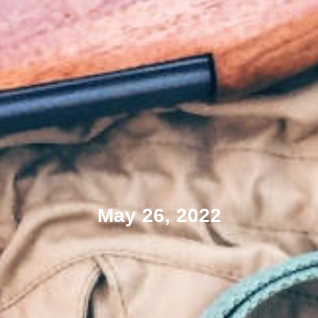
May 26, 2022