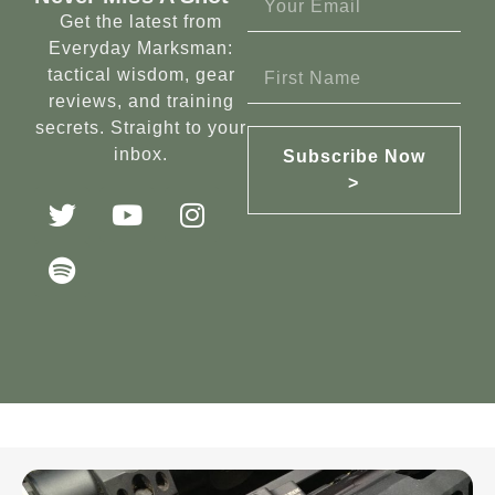
Get the latest from
Everyday Marksman:
tactical wisdom, gear
reviews, and training
secrets. Straight to your
inbox.
Subscribe Now
>