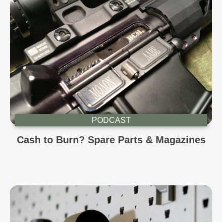
PODCAST
Cash to Burn? Spare Parts & Magazines