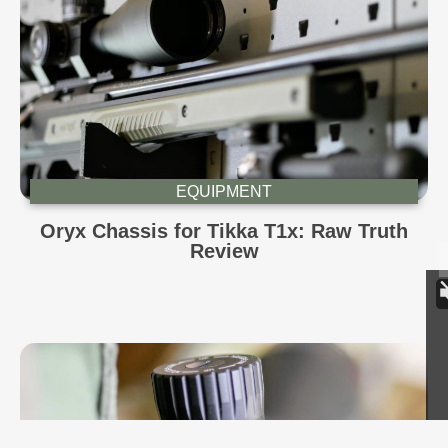
EQUIPMENT
Oryx Chassis for Tikka T1x: Raw Truth
Review