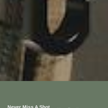
Never Miss A Shot