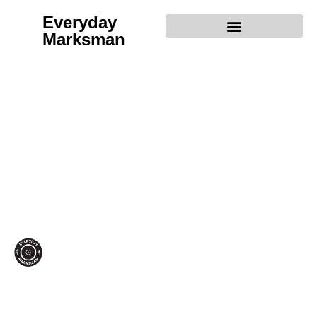
Everyday
Marksman