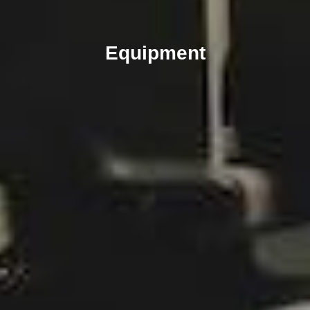
Equipment