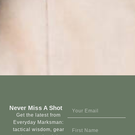
Never Miss A Shot
Get the latest from
Everyday Marksman:
tactical wisdom, gear