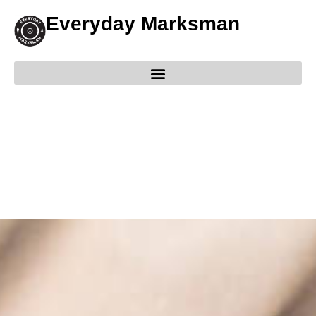
Everyday Marksman