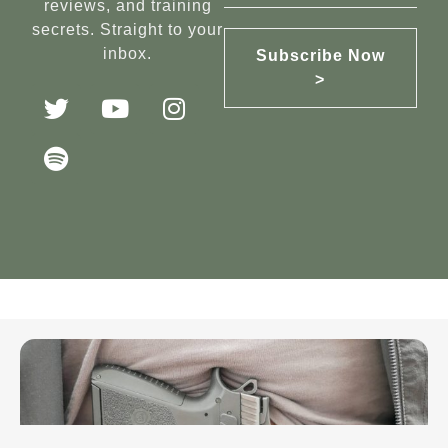
reviews, and training
secrets. Straight to your
inbox.
Subscribe Now
>