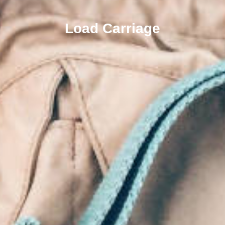
Load Carriage