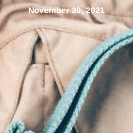
November 30, 2021