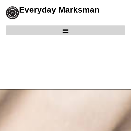
Everyday Marksman