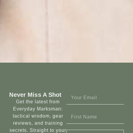
Never Miss A Shot
Get the latest from
Everyday Marksman:
tactical wisdom, gear
reviews, and training
secrets. Straight to your