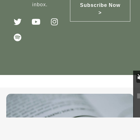
inbox.
Subscribe Now
>