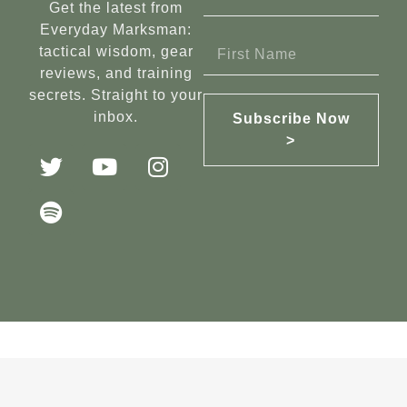
Get the latest from
Everyday Marksman:
tactical wisdom, gear
reviews, and training
secrets. Straight to your
inbox.
Subscribe Now
>