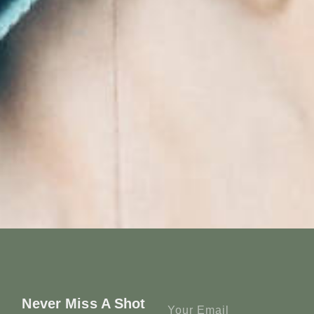
Never Miss A Shot