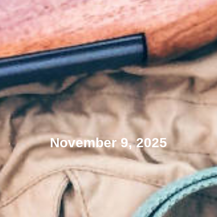
November 9, 2025