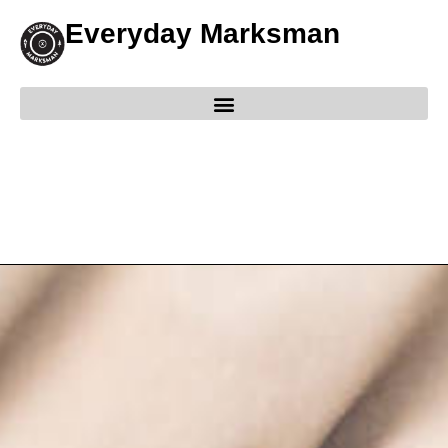
Everyday Marksman