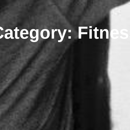
Category: Fitnes