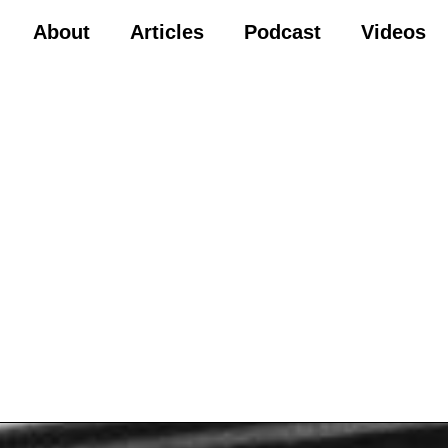
About
Articles
Podcast
Videos