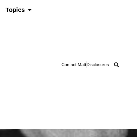
Topics
Contact Matt
Disclosures