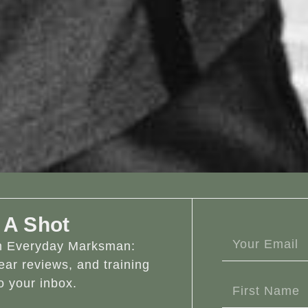
 A Shot
om Everyday Marksman:
ear reviews, and training
o your inbox.