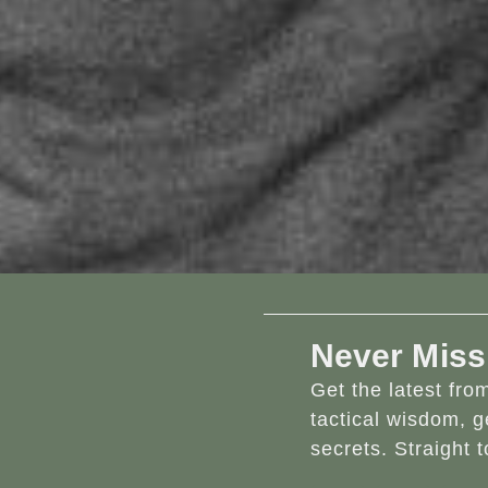
Never Miss
Get the latest fr
tactical wisdom, g
secrets. Straight t