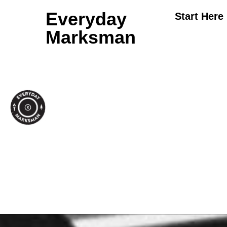
Everyday
Start Here
Marksman