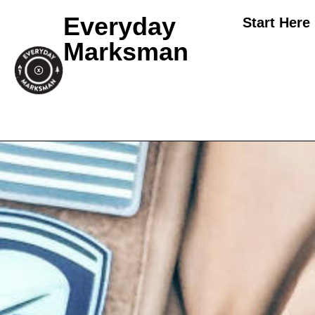
Everyday
Start Here
Marksman