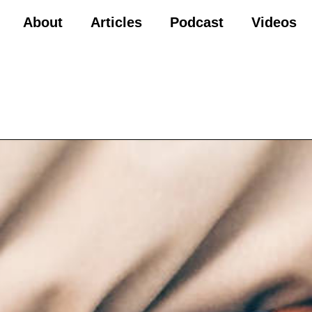
About
Articles
Podcast
Videos