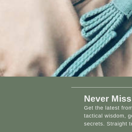
Never Miss
Get the latest fr
tactical wisdom, g
secrets. Straight t