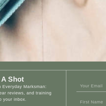
 A Shot
om Everyday Marksman:
ear reviews, and training
o your inbox.