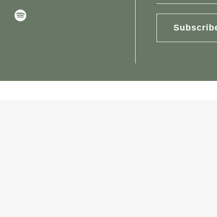
Subscrib