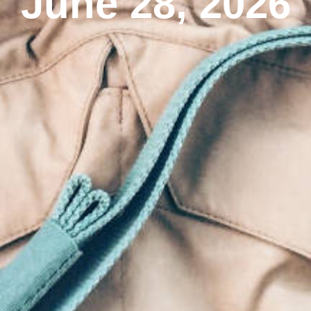
June 28, 2026