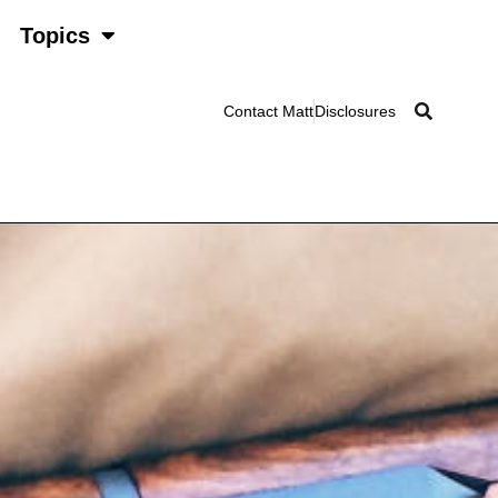
Topics
Contact Matt
Disclosures