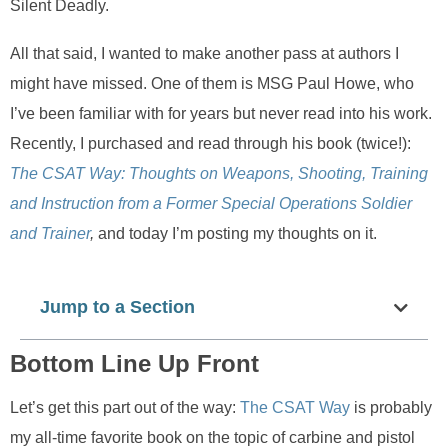
Silent Deadly.
All that said, I wanted to make another pass at authors I
might have missed. One of them is MSG Paul Howe, who
I’ve been familiar with for years but never read into his work.
Recently, I purchased and read through his book (twice!):
The CSAT Way: Thoughts on Weapons, Shooting, Training
and Instruction from a Former Special Operations Soldier
and Trainer
,
and today I’m posting my thoughts on it.
Jump to a Section
Bottom Line Up Front
Let’s get this part out of the way:
The CSAT Way
is probably
my all-time favorite book on the topic of carbine and pistol