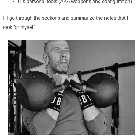
His personal tools (AKA weapons and configuration)
I’ll go through the sections and summarize the notes that I
took for myself.