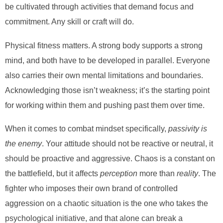
be cultivated through activities that demand focus and
commitment. Any skill or craft will do.
Physical fitness matters. A strong body supports a strong
mind, and both have to be developed in parallel. Everyone
also carries their own mental limitations and boundaries.
Acknowledging those isn’t weakness; it’s the starting point
for working within them and pushing past them over time.
When it comes to combat mindset specifically,
passivity is
the enemy
. Your attitude should not be reactive or neutral, it
should be proactive and aggressive. Chaos is a constant on
the battlefield, but it affects
perception
more than
reality
. The
fighter who imposes their own brand of controlled
aggression on a chaotic situation is the one who takes the
psychological initiative, and that alone can break a