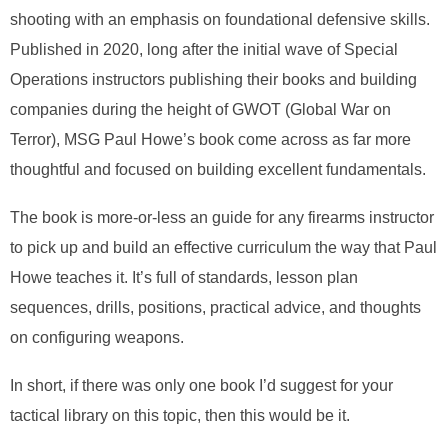
shooting with an emphasis on foundational defensive skills.
Published in 2020, long after the initial wave of Special
Operations instructors publishing their books and building
companies during the height of GWOT (Global War on
Terror), MSG Paul Howe’s book come across as far more
thoughtful and focused on building excellent fundamentals.
The book is more-or-less an guide for any firearms instructor
to pick up and build an effective curriculum the way that Paul
Howe teaches it. It’s full of standards, lesson plan
sequences, drills, positions, practical advice, and thoughts
on configuring weapons.
In short, if there was only one book I’d suggest for your
tactical library on this topic, then this would be it.