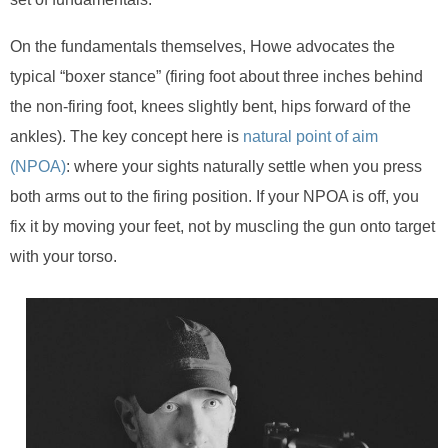
On the fundamentals themselves, Howe advocates the
typical “boxer stance” (firing foot about three inches behind
the non-firing foot, knees slightly bent, hips forward of the
ankles). The key concept here is
natural point of aim
(NPOA)
: where your sights naturally settle when you press
both arms out to the firing position. If your NPOA is off, you
fix it by moving your feet, not by muscling the gun onto target
with your torso.