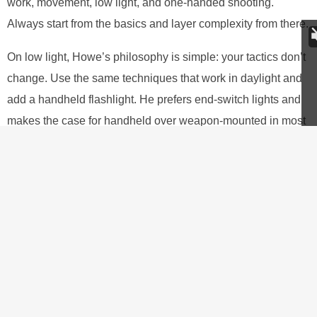
work, movement, low light, and one-handed shooting.
Always start from the basics and layer complexity from there.
On low light, Howe’s philosophy is simple: your tactics don’t
change. Use the same techniques that work in daylight and
add a handheld flashlight. He prefers end-switch lights and
makes the case for handheld over weapon-mounted in most
situations, the tradeoff being that you’ll need to put more
work into
strong-hand-only shooting
, since the support hand
is occupied with the light.
If you’re planning on deep concealment,
your weapon probably needs an external
safety, or maybe a hammerless revolver is
what you are opting for.