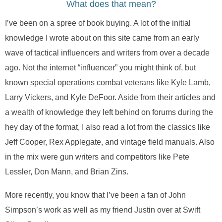
What does that mean?
I’ve been on a spree of book buying. A lot of the initial
knowledge I wrote about on this site came from an early
wave of tactical influencers and writers from over a decade
ago. Not the internet “influencer” you might think of, but
known special operations combat veterans like Kyle Lamb,
Larry Vickers, and Kyle DeFoor. Aside from their articles and
a wealth of knowledge they left behind on forums during the
hey day of the format, I also read a lot from the classics like
Jeff Cooper, Rex Applegate, and vintage field manuals. Also
in the mix were gun writers and competitors like Pete
Lessler, Don Mann, and Brian Zins.
More recently, you know that I’ve been a fan of John
Simpson’s work as well as my friend Justin over at Swift