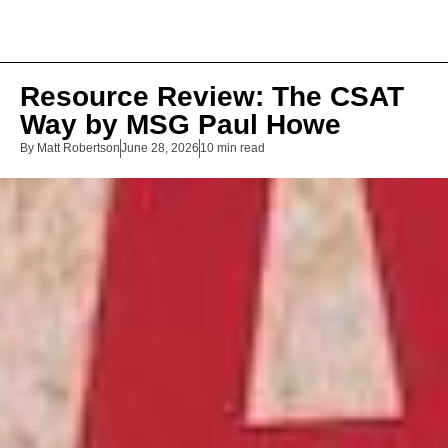
Resource Review: The CSAT
Way by MSG Paul Howe
By
Matt Robertson
June 28, 2026
10 min read