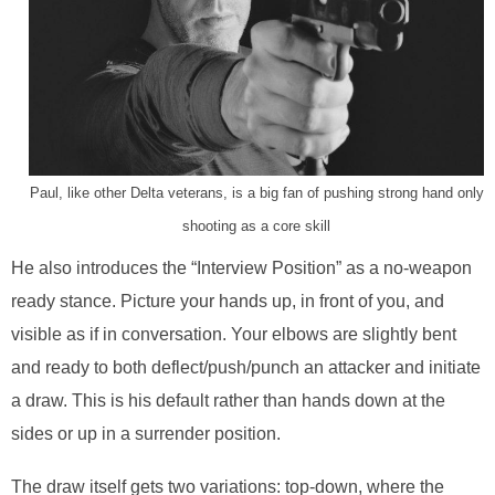
Paul, like other Delta veterans, is a big fan of pushing strong hand only
shooting as a core skill
He also introduces the “Interview Position” as a no-weapon
ready stance. Picture your hands up, in front of you, and
visible as if in conversation. Your elbows are slightly bent
and ready to both deflect/push/punch an attacker and initiate
a draw. This is his default rather than hands down at the
sides or up in a surrender position.
The draw itself gets two variations: top-down, where the