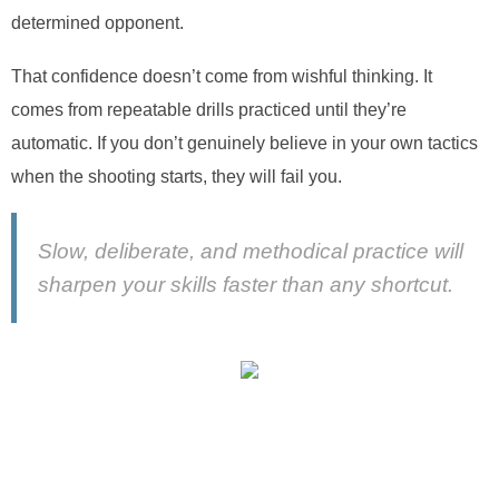
determined opponent.
That confidence doesn’t come from wishful thinking. It
comes from repeatable drills practiced until they’re
automatic. If you don’t genuinely believe in your own tactics
when the shooting starts, they will fail you.
Slow, deliberate, and methodical practice will
sharpen your skills faster than any shortcut.