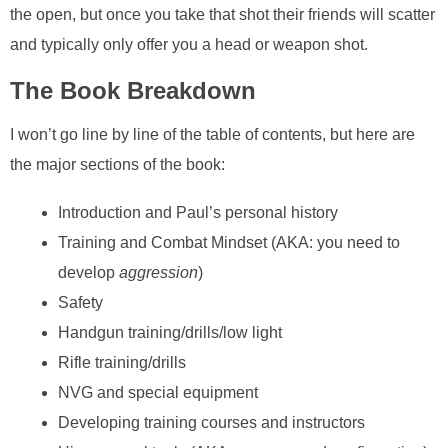
the open, but once you take that shot their friends will scatter
and typically only offer you a head or weapon shot.
The Book Breakdown
I won’t go line by line of the table of contents, but here are
the major sections of the book:
Introduction and Paul’s personal history
Training and Combat Mindset (AKA: you need to
develop
aggression
)
Safety
Handgun training/drills/low light
Rifle training/drills
NVG and special equipment
Developing training courses and instructors