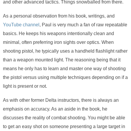
and other advanced tactics. Things snowballed from there.
As a personal observation from his book, writings, and
YouTube channel
, Paul is very much a fan of raw repeatable
basics. He keeps his weapons intentionally clean and
minimal, often preferring iron sights over optics. When
shooting pistol, he typically uses a handheld flashlight rather
than a weapon mounted light. The reasoning being that it
means he only has to learn and master one way of shooting
the pistol versus using multiple techniques depending on if a
light is present or not.
As with other former Delta instructors, there is always an
emphasis on accuracy. As an aside in the book, he
discusses the reality of combat shooting. You might be able
to get an easy shot on someone presenting a large target in