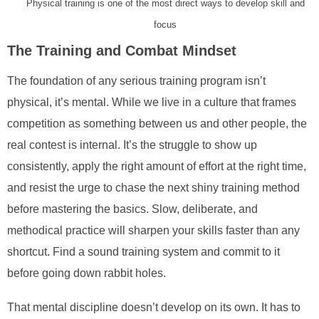
Physical training is one of the most direct ways to develop skill and
focus
The Training and Combat Mindset
The foundation of any serious training program isn’t
physical, it’s mental. While we live in a culture that frames
competition as something between us and other people, the
real contest is internal. It’s the struggle to show up
consistently, apply the right amount of effort at the right time,
and resist the urge to chase the next shiny training method
before mastering the basics. Slow, deliberate, and
methodical practice will sharpen your skills faster than any
shortcut. Find a sound training system and commit to it
before going down rabbit holes.
That mental discipline doesn’t develop on its own. It has to