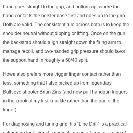
hand goes straight to the grip, and bottom-up, where the
hand contacts the holster base first and rides up to the grip.
Both are valid. The consistent rule across both is to keep the
shoulder neutral without dipping or lifting. Once on the gun,
the backstrap should align straight down the firing arm to
manage recoil, and two-handed grip pressure should favor
the support hand in roughly a 60/40 split.
Howe also prefers more trigger finger contact rather than
less, something that I also picked up from legendary
Bullseye shooter Brian Zins (and now pull handgun triggers
in the crook of my first knuckle rather than the pad of the
finger).
For diagnosing and tuning grip, his “Line Drill” is a practical
calibration tool: aim at a vertical line on a target or a strip of