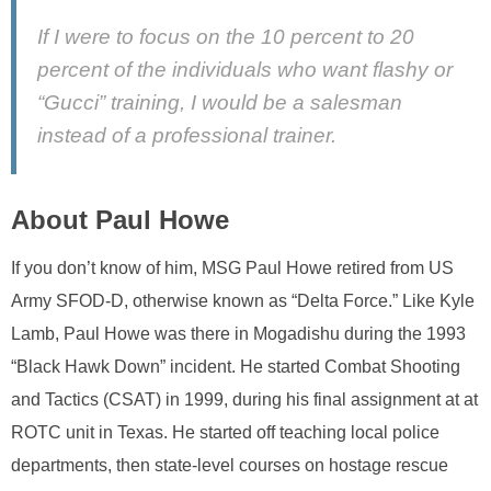
If I were to focus on the 10 percent to 20
percent of the individuals who want flashy or
“Gucci” training, I would be a salesman
instead of a professional trainer.
About Paul Howe
If you don’t know of him, MSG Paul Howe retired from US
Army SFOD-D, otherwise known as “Delta Force.” Like Kyle
Lamb, Paul Howe was there in Mogadishu during the 1993
“Black Hawk Down” incident. He started Combat Shooting
and Tactics (CSAT) in 1999, during his final assignment at at
ROTC unit in Texas. He started off teaching local police
departments, then state-level courses on hostage rescue