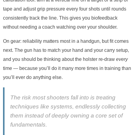
tape and adjust grip pressure every four shots until rounds
consistently track the line. This gives you biofeedback
without needing a coach watching over your shoulder.
On gear: reliability matters most in a handgun, but fit comes
next. The gun has to match your hand and your carry setup,
and you should be thinking about the holster re-draw
every
time — because you’ll do it many more times in training than
you’ll ever do anything else.
The risk most shooters fall into is treating
techniques like systems, endlessly collecting
them instead of deeply owning a core set of
fundamentals.