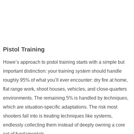
Pistol Training
Howe’s approach to pistol training starts with a simple but
important distinction: your training
system
should handle
roughly 95% of what you’ll ever encounter: dry fire at home,
flat range work, shoot houses, vehicles, and close-quarters
environments. The remaining 5% is handled by
techniques
,
which are situation-specific adaptations. The risk most
shooters fall into is treating techniques like systems,
endlessly collecting them instead of deeply owning a core
set of fundamentals.