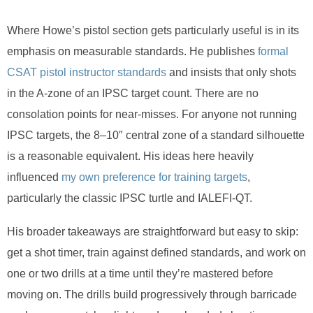
Where Howe’s pistol section gets particularly useful is in its
emphasis on measurable standards. He publishes
formal
CSAT pistol instructor standards
and insists that only shots
in the A-zone of an IPSC target count. There are no
consolation points for near-misses. For anyone not running
IPSC targets, the 8–10″ central zone of a standard silhouette
is a reasonable equivalent. His ideas here heavily
influenced
my own preference for training targets
,
particularly the classic IPSC turtle and IALEFI-QT.
His broader takeaways are straightforward but easy to skip:
get a shot timer, train against defined standards, and work on
one or two drills at a time until they’re mastered before
moving on. The drills build progressively through barricade