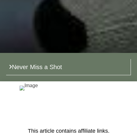
Never Miss a Shot
This article contains affiliate links.