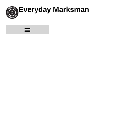
Everyday Marksman