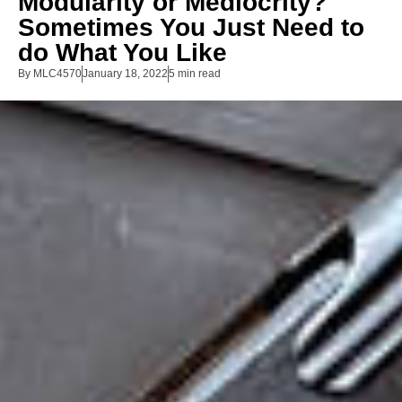
Modularity or Mediocrity?
Sometimes You Just Need to
do What You Like
By
MLC4570
January 18, 2022
5 min read