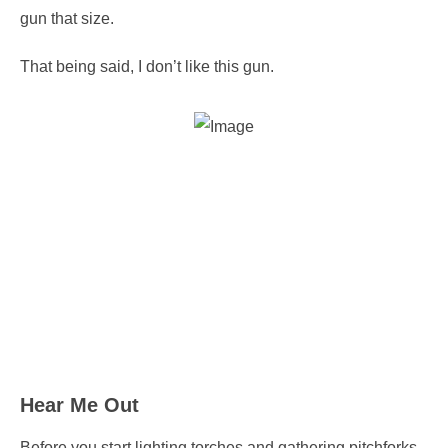
gun that size.
That being said, I don’t like this gun.
Hear Me Out
Before you start lighting torches and gathering pitchforks,