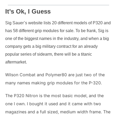
It’s Ok, I Guess
Sig Sauer’s website lists 20 different models of P320 and
has 58 different grip modules for sale.
To be frank, Sig is
one of the biggest names in the industry, and when a big
company gets a big military contract for an already
popular series of sidearm, there will be a titanic
aftermarket.
Wilson Combat and Polymer80 are just two of the
many names making grip modules for the P-320.
The P320 Nitron is the most basic model, and the
one I own.
I bought it used and it came with two
magazines and a full sized, medium width frame. The