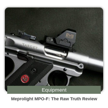
Equipment
Meprolight MPO-F: The Raw Truth Review