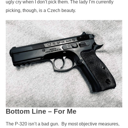
ugly cry when I don’t pick them. The lady I’m currently
picking, though, is a Czech beauty.
Bottom Line – For Me
The P-320 isn’t a bad gun.
By most objective measures,