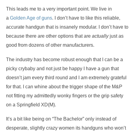
This leads me to a very important point.
We live in
a
Golden Age of guns
.
I don’t have to like this reliable,
accurate handgun that is insanely modular.
I don’t have to
because there are other options that are
actually
just as
good from dozens of other manufacturers.
The industry has become robust enough that I can be a
picky crybaby and not just be happy I have a gun that
doesn’t jam every third round and I am extremely grateful
for that.
I can whine about the trigger shape of the M&P
not fitting my admittedly wonky fingers or the grip safety
on a Springfield XD(M).
It’s a bit like being on “The Bachelor” only instead of
desperate, slightly crazy women its handguns who won’t