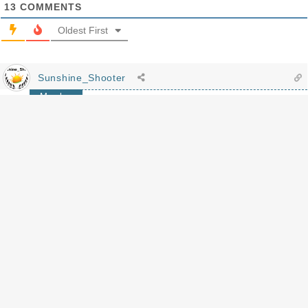
13
COMMENTS
Oldest First
Sunshine_Shooter
Member
I see you, going for the Eastern European beauties! 😉
Reply
MLC4570
Author
Replying to
Sunshine_Shooter
Guilty. As. Charged.
Reply
robert hankins