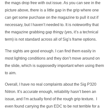
the mags drop free with out issue.
As you can see in the
picture above, there is a little gap in the grip where one
can get some purchase on the magazine to pull it out if
necessary, but I haven’t needed to.
It is noteworthy that
the magazine grabbing gap thingy (yes, it’s a technical
term) is not standard across all of Sig’s frame options.
The sights are good enough.
I can find them easily in
most lighting conditions and they don’t move around on
the slide, which is supposedly important when using them
to aim.
Overall, I have no real complaints about the Sig P320
Nitron.
It’s accurate enough, reliability hasn’t been an
issue, and I’m actually fond of the rough grip texture.
I
even found carrying the gun EDC to be not terrible for a