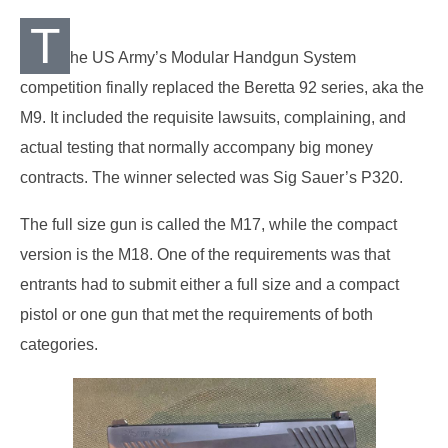
T
he US Army’s Modular Handgun System
competition finally replaced the Beretta 92 series, aka the
M9. It included the requisite lawsuits, complaining, and
actual testing that normally accompany big money
contracts. The winner selected was Sig Sauer’s P320.
The full size gun is called the M17, while the compact
version is the M18. One of the requirements was that
entrants had to submit either a full size and a compact
pistol or one gun that met the requirements of both
categories.