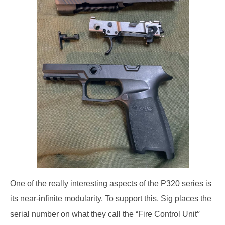
One of the really interesting aspects of the P320 series is
its near-infinite modularity.
To support this, Sig places the
”
serial number on what they
call the “Fire Control Unit