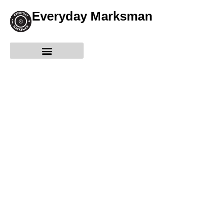
Everyday Marksman