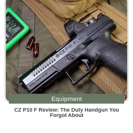
Equipment
CZ P10 F Review: The Duty Handgun You
Forgot About