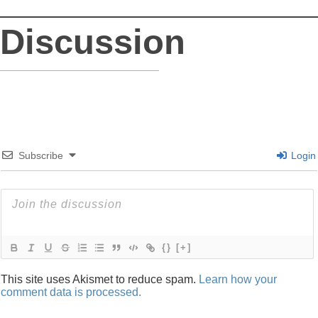
Discussion
Subscribe
Login
{}
[+]
This site uses Akismet to reduce spam.
Learn how your
comment data is processed.