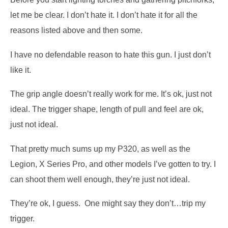
let me be clear.
I don’t hate it.
I don’t hate it for all the
reasons listed above and then some.
I have no defendable reason to hate this gun.
I just don’t
like it.
The grip angle doesn’t really work for me.
It’s ok, just not
ideal.
The trigger shape, length of pull and feel are ok,
just not ideal.
That pretty much sums up my P320, as well as the
Legion, X Series Pro, and other models I’ve gotten to try.
I
can shoot them well enough, they’re just not ideal.
They’re ok, I guess.
One might say they don’t…trip my
trigger.