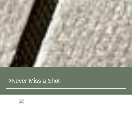
Never Miss a Shot