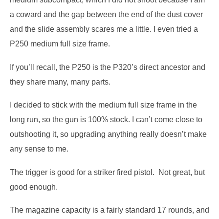
a coward and the gap between the end of the dust cover
and the slide assembly scares me a little.
I even tried a
P250 medium full size frame.
If you’ll recall, the P250 is the P320’s direct ancestor and
they share many, many parts.
I decided to stick with the medium full size frame in the
long run, so the gun is 100% stock.
I can’t come close to
outshooting it, so upgrading anything really doesn’t make
any sense to me.
The trigger is good for a striker fired pistol.
Not great, but
good enough.
The magazine capacity is a fairly standard 17 rounds, and