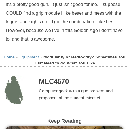
it’s a pretty good gun.
It just isn’t good for me.
I suppose I
COULD find a grip module I like better and mess with the
trigger and sights until I got the combination I like best.
However, because we live in this Golden Age I don’t have
to, and that is awesome.
Home
»
Equipment
»
Modularity or Mediocrity? Sometimes You
Just Need to do What You Like
MLC4570
Computer geek with a gun problem and
proponent of the student mindset.
Keep Reading