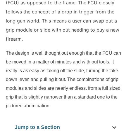
(FCU) as opposed to the frame.
The FCU closely
follows the concept of a drop in trigger from the
long gun world.
This means a user can swap out a
grip module or slide with out needing to buy a new
firearm.
The design is well thought out enough that the FCU can
be moved in a matter of minutes and with out tools.
It
really is as easy as taking off the slide, turning the take
down lever, and pulling it out. The combinations of grip
modules and slides are nearly endless, from a full sized
grip that is slightly narrower than a standard one to the
pictured abomination.
Jump to a Section