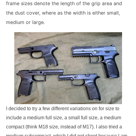
frame sizes denote the length of the grip area and
the dust cover, where as the width is either small,
medium or large.
I decided to try a few different variations on for size to
include a medium full size, a small full size, a medium
compact (think M18 size, instead of M17). I also tried a
medium subcompact, which I did not shoot because I am