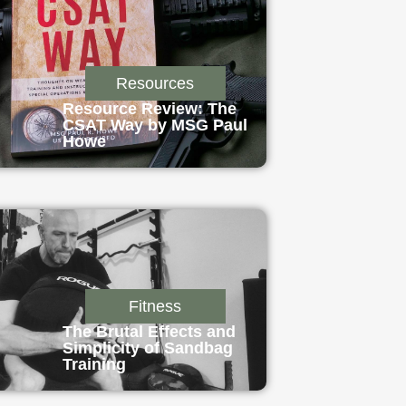
Resources
Resource Review: The
CSAT Way by MSG Paul
Howe
Fitness
The Brutal Effects and
Simplicity of Sandbag
Training