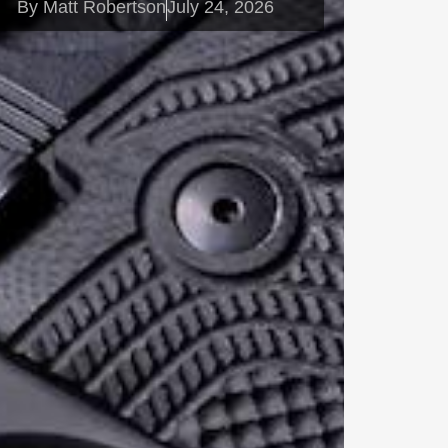
By
Matt Robertson
July 24, 2026