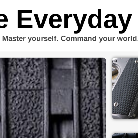
e Everyday
Master yourself. Command your world. 