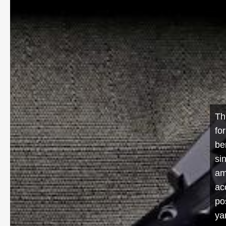
Th
fo
be
si
am
ac
po
ya