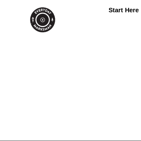
Start Here