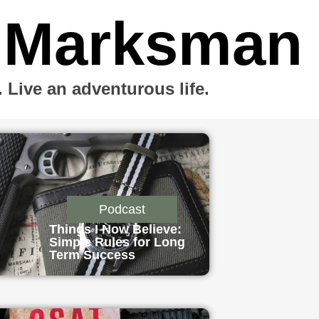
 Marksman
Live an adventurous life.
Podcast
Things I Now Believe:
Simple Rules for Long
Term Success