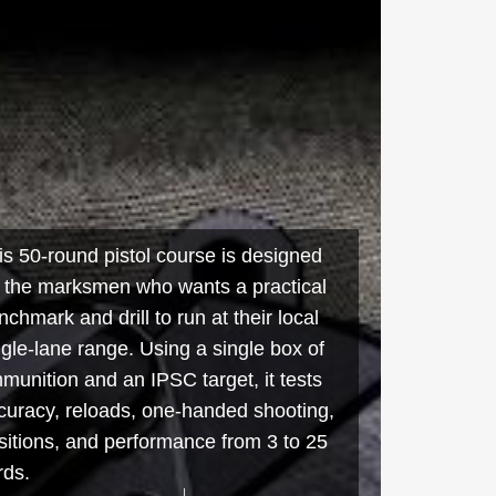
is 50-round pistol course is designed
r the marksmen who wants a practical
nchmark and drill to run at their local
ngle-lane range. Using a single box of
munition and an IPSC target, it tests
curacy, reloads, one-handed shooting,
sitions, and performance from 3 to 25
rds.