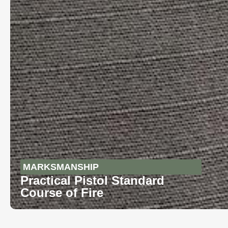
MARKSMANSHIP
Practical Pistol Standard
Course of Fire