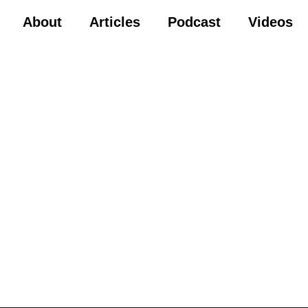
About
Articles
Podcast
Videos