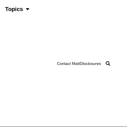
Topics
Contact Matt
Disclosures