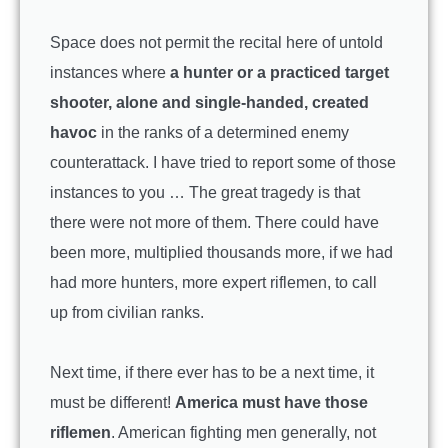
Space does not permit the recital here of untold
instances where
a hunter or a practiced target
shooter, alone and single-handed, created
havoc
in the ranks of a determined enemy
counterattack. I have tried to report some of those
instances to you … The great tragedy is that
there were not more of them. There could have
been more, multiplied thousands more, if we had
had more hunters, more expert riflemen, to call
up from civilian ranks.
Next time, if there ever has to be a next time, it
must be different!
America must have those
riflemen
. American fighting men generally, not