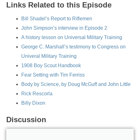
Links Related to this Episode
Bill Shadel’s Report to Riflemen
John Simpson’s interview in Episode 2
A history lesson on Universal Military Training
George C. Marshall’s testimony to Congress on
Univeral Military Training
1908 Boy Scout Handbook
Fear Setting with Tim Ferriss
Body by Science, by Doug McGuff and John Little
Rick Rescorla
Billy Dixon
Discussion