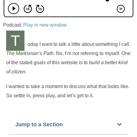
Podcast:
Play in new window
T
oday I want to talk a little about something I call,
The Marksman’s Path
. No, I’m not referring to myself. One
of the stated goals of this website is to
build a better kind
of citizen.
I wanted to take a moment to discuss what that looks like.
So settle in, press play, and let’s get to it.
Jump to a Section