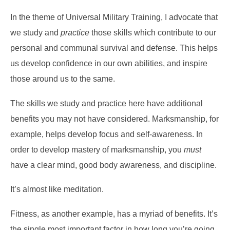
In the theme of Universal Military Training, I advocate that
we study and
practice
those skills which contribute to our
personal and communal survival and defense. This helps
us develop confidence in our own abilities, and inspire
those around us to the same.
The skills we study and practice here have additional
benefits you may not have considered. Marksmanship, for
example, helps develop focus and self-awareness. In
order to develop mastery of marksmanship, you
must
have a clear mind, good body awareness, and discipline.
It’s almost like meditation.
Fitness, as another example, has a myriad of benefits. It’s
the single most important factor in how long you’re going