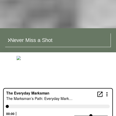
Never Miss a Shot