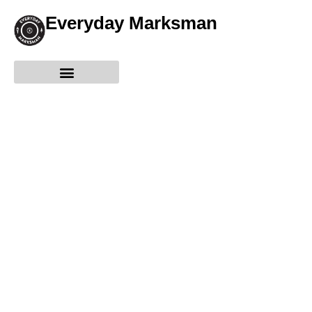
Everyday Marksman