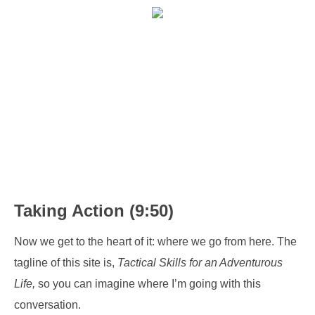
Taking Action (9:50)
Now we get to the heart of it: where we go from here. The
tagline of this site is,
Tactical Skills for an Adventurous
Life,
so you can imagine where I’m going with this
conversation.