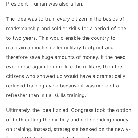
President Truman was also a fan.
The idea was to train
every
citizen in the basics of
marksmanship and soldier skills for a period of one
to two years. This would enable the country to
maintain a much smaller military footprint and
therefore save huge amounts of money. If the need
ever arose again to mobilize the military, then the
citizens who showed up would have a dramatically
reduced training cycle because it was more of a
refresher than initial skills training.
Ultimately, the idea fizzled. Congress took the option
of both cutting the military and not spending money
on training. Instead, strategists banked on the newly-