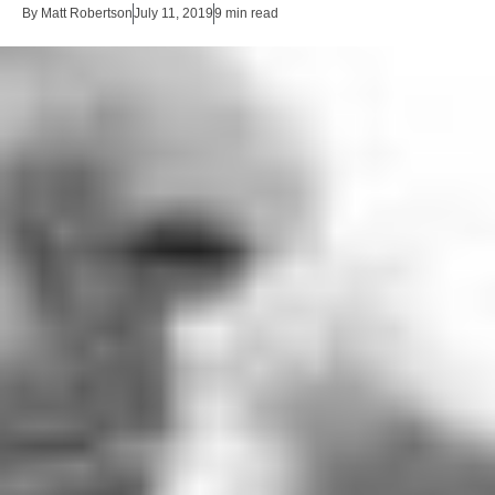
By
Matt Robertson
July 11, 2019
9 min read