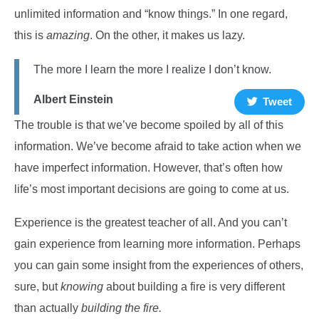
unlimited information and “know things.” In one regard,
this is
amazing
. On the other, it makes us lazy.
The more I learn the more I realize I don’t know.
Albert Einstein
Tweet
The trouble is that we’ve become spoiled by all of this
information. We’ve become afraid to take action when we
have imperfect information. However, that’s often how
life’s most important decisions are going to come at us.
Experience is the greatest teacher of all. And you can’t
gain experience from learning more information. Perhaps
you can gain some insight from the experiences of others,
sure, but
knowing
about building a fire is very different
than actually
building the fire.