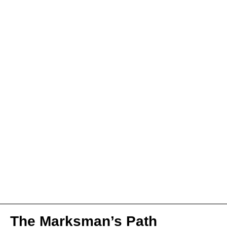
The Marksman’s Path