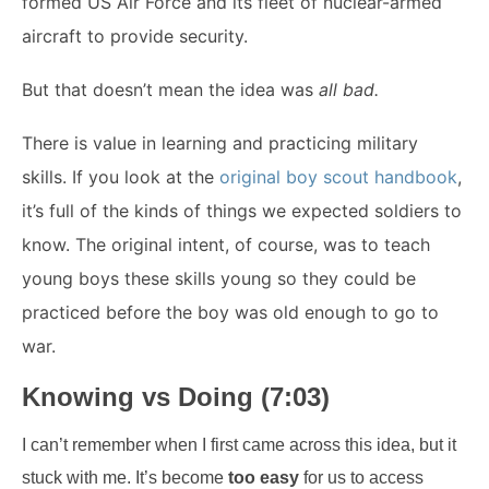
formed US Air Force and its fleet of nuclear-armed
aircraft to provide security.
But that doesn’t mean the idea was
all bad.
There is value in learning and practicing military
skills. If you look at the
original boy scout handbook
,
it’s full of the kinds of things we expected soldiers to
know. The original intent, of course, was to teach
young boys these skills young so they could be
practiced before the boy was old enough to go to
war.
Knowing vs Doing (7:03)
I can’t remember when I first came across this idea, but it
stuck with me. It’s become
too easy
for us to access