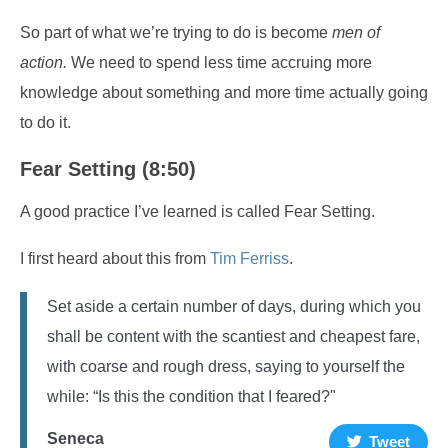
So part of what we’re trying to do is become
men of
action.
We need to spend less time accruing more
knowledge about something and more time actually going
to do it.
Fear Setting (8:50)
A good practice I’ve learned is called Fear Setting.
I first heard about this from
Tim Ferriss
.
Set aside a certain number of days, during which you
shall be content with the scantiest and cheapest fare,
with coarse and rough dress, saying to yourself the
while: “Is this the condition that I feared?"
Seneca
Tweet