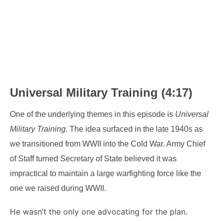
Universal Military Training (4:17)
One of the underlying themes in this episode is
Universal
Military Training.
The idea surfaced in the late 1940s as
we transitioned from WWII into the Cold War. Army Chief
of Staff turned Secretary of State believed it was
impractical to maintain a large warfighting force like the
one we raised during WWII.
He wasn’t the only one advocating for the plan.