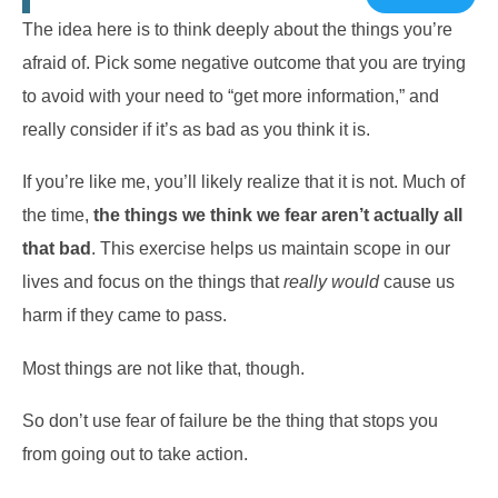
The idea here is to think deeply about the things you’re
afraid of. Pick some negative outcome that you are trying
to avoid with your need to “get more information,” and
really consider if it’s as bad as you think it is.
If you’re like me, you’ll likely realize that it is not. Much of
the time,
the things we think we fear aren’t actually all
that bad
. This exercise helps us maintain scope in our
lives and focus on the things that
really would
cause us
harm if they came to pass.
Most things are not like that, though.
So don’t use fear of failure be the thing that stops you
from going out to take action.