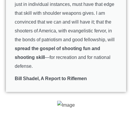
just in individual instances, must have that edge
that skill with shoulder weapons gives. I am
convinced that we can and will have it; that the
shooters of America, with evangelistic fervor, in
the bonds of patriotism and good fellowship, will
spread the gospel of shooting fun and
shooting skill
—for recreation and for national
defense.
Bill Shadel, A Report to Riflemen