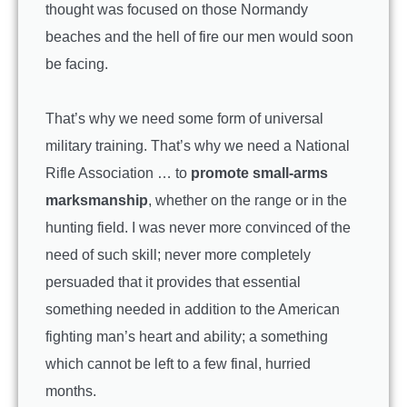
thought was focused on those Normandy
beaches and the hell of fire our men would soon
be facing.
That’s why we need some form of universal
military training. That’s why we need a National
Rifle Association … to
promote small-arms
marksmanship
, whether on the range or in the
hunting field. I was never more convinced of the
need of such skill; never more completely
persuaded that it provides that essential
something needed in addition to the American
fighting man’s heart and ability; a something
which cannot be left to a few final, hurried
months.