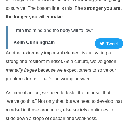
to survive.
The bottom line is this:
The stronger you are,
the longer you will survive.
Train the mind and the body will follow”
Keith Cunningham
Tweet
Another extremely important element is cultivating a
strong and resilient mindset. As a culture, we’ve gotten
mentally fragile
because we expect others to solve our
problems for us. That’s the wrong answer.
As men of action, we need to foster the mindset that
“we’ve go this.” Not only that, but we need to develop that
mindset in those around us, else society continues to
slide down a slope of despair and weakness.