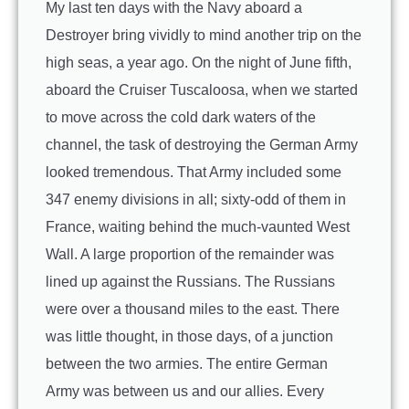
My last ten days with the Navy aboard a
Destroyer bring vividly to mind another trip on the
high seas, a year ago. On the night of June fifth,
aboard the Cruiser Tuscaloosa, when we started
to move across the cold dark waters of the
channel, the task of destroying the German Army
looked tremendous. That Army included some
347 enemy divisions in all; sixty-odd of them in
France, waiting behind the much-vaunted West
Wall. A large proportion of the remainder was
lined up against the Russians. The Russians
were over a thousand miles to the east. There
was little thought, in those days, of a junction
between the two armies. The entire German
Army was between us and our allies. Every