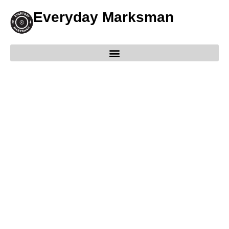
Everyday Marksman