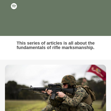
This series of articles is all about the
fundamentals of rifle marksmanship.