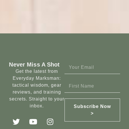
Never Miss A Shot
Get the latest from
Everyday Marksman:
tactical wisdom, gear
reviews, and training
secrets. Straight to your
inbox.
Subscribe Now
>