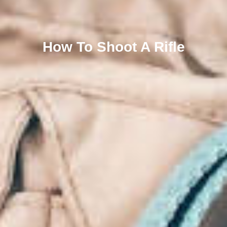
How To Shoot A Rifle