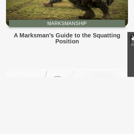
MARKSMANSHIP
A Marksman’s Guide to the Squatting
Position