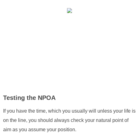
Testing the NPOA
If you have the time, which you usually will unless your life is
on the line, you should always check your natural point of
aim as you assume your position.