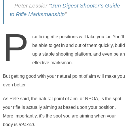
– Peter Lessler “
Gun Digest Shooter’s Guide
to Rifle Marksmanship
”
P
racticing rifle positions will take you far. You’ll
be able to get in and out of them quickly, build
up a stable shooting platform, and even be an
effective marksman.
But getting good with your natural point of aim will make you
even better.
As Pete said, the natural point of aim, or NPOA, is the spot
your rifle is actually aiming at based upon your position.
More importantly, it’s the spot you are aiming when your
body is
relaxed.