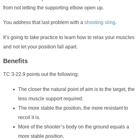
from not letting the supporting elbow open up.
You address that last problem with a
shooting sling
.
It’s going to take practice to learn how to relax your muscles
and not let your position fall apart.
Benefits
TC 3-22.9 points out the following:
The closer the natural point of aim is to the target, the
less muscle support required.
The more stable the position, the more resistant to
recoil it is.
More of the shooter’s body on the ground equals a
more stable position.