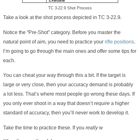
TC 3-22.9 Shot Process
Take a look at the shot process depicted in TC 3-22.9.
Notice the “Pre-Shot” category. Before you master the
natural point of aim, you need to practice your
rifle positions
.
I’m going to go through the main ones and offer some tips for
each.
You can cheat your way through this a bit. If the target is
large or very close, then your accuracy demand is probably
a lot less. That’s where most people go wrong these days. If
you only ever shoot in a way that doesn’t
require
a higher
standard of accuracy, then you’ll never work to develop it.
Take the time to practice these. If you
really
w