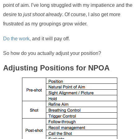
point of aim. I’ve long struggled with my impatience and the
desire to
just shoot already
. Of course, I also get more
frustrated as my groupings grow wider.
Do the work
, and it will pay off.
So how do you actually adjust your position?
Adjusting Positions for NPOA