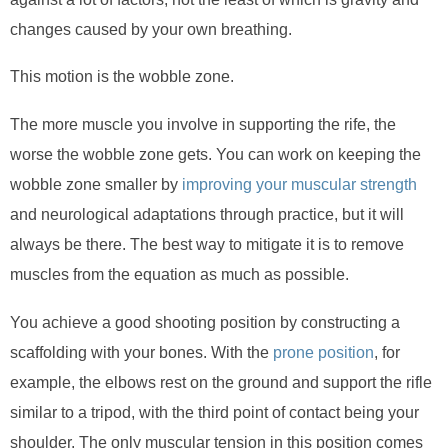
changes caused by your own breathing.
This motion is the wobble zone.
The more muscle you involve in supporting the rife, the
worse the wobble zone gets. You can work on keeping the
wobble zone smaller by
improving your muscular strength
and neurological adaptations through practice, but it will
always be there. The best way to mitigate it is to remove
muscles from the equation as much as possible.
You achieve a good shooting position by constructing a
scaffolding with your bones. With the
prone position
, for
example, the elbows rest on the ground and support the rifle
similar to a tripod, with the third point of contact being your
shoulder. The only muscular tension in this position comes