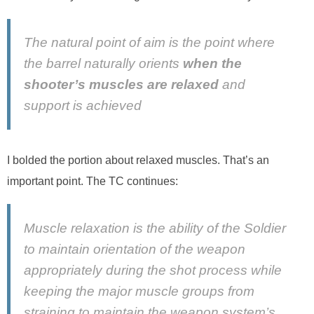
The natural point of aim is the point where
the barrel naturally orients
when the
shooter’s muscles are relaxed
and
support is achieved
I bolded the portion about relaxed muscles. That’s an
important point. The TC continues:
Muscle relaxation is the ability of the Soldier
to maintain orientation of the weapon
appropriately during the shot process while
keeping the major muscle groups from
straining to maintain the weapon system’s