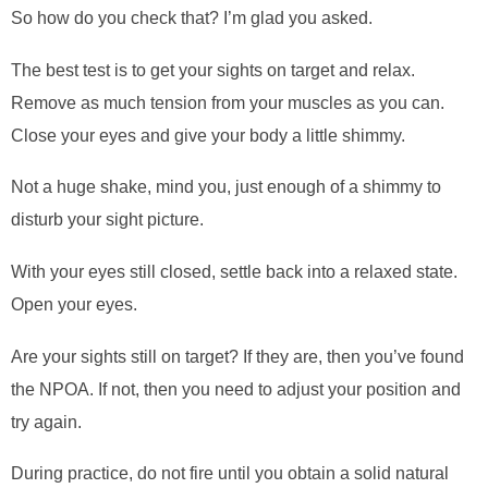
So how do you check that? I’m glad you asked.
The best test is to get your sights on target and relax.
Remove as much tension from your muscles as you can.
Close your eyes and give your body a little shimmy.
Not a huge shake, mind you, just enough of a shimmy to
disturb your sight picture.
With your eyes still closed, settle back into a relaxed state.
Open your eyes.
Are your sights still on target? If they are, then you’ve found
the NPOA. If not, then you need to adjust your position and
try again.
During practice, do not fire until you obtain a solid natural