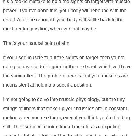
It’s a rookie mistake to hold the sights on target with muscle
power. If you’ve done this, your body will
rebound
with the
recoil. After the rebound, your body will settle back to the
most neutral position, wherever that may be.
That’s your natural point of aim.
If you used muscle to put the sights on target, then you’re
going to have to do it again for the next shot, which will have
the same effect. The problem here is that your muscles are
inconsistent at holding a specific position.
I’m not going to delve into muscle physiology, but the tiny
strings of fibers that make up your muscles are in constant
motion when you use them, even if you think you’re holding
still. This isometric contraction of muscles is competing
against a lot of factors, not the least of which is gravity and