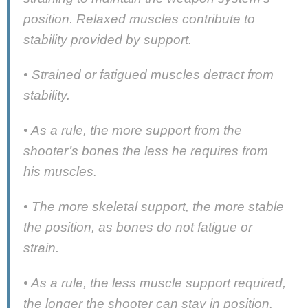
position. Relaxed muscles contribute to
stability provided by support.
• Strained or fatigued muscles detract from
stability.
• As a rule, the more support from the
shooter’s bones the less he requires from
his muscles.
• The more skeletal support, the more stable
the position, as bones do not fatigue or
strain.
• As a rule, the less muscle support required,
the longer the shooter can stay in position.