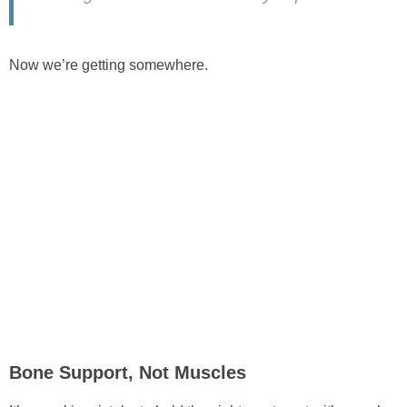
Now we’re getting somewhere.
Bone Support, Not Muscles