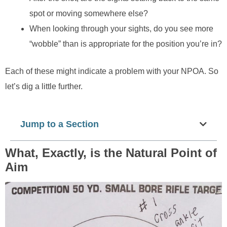
spot or moving somewhere else?
When looking through your sights, do you see more
“wobble”
than
is appropriate for the position you’re in?
Each of these might indicate a problem with your NPOA. So
let’s dig a little further.
Jump to a Section
What, Exactly, is the Natural Point of
Aim