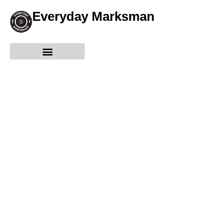
Everyday Marksman