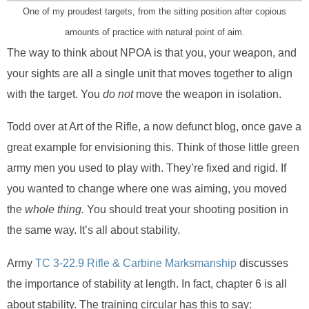
One of my proudest targets, from the sitting position after copious
amounts of practice with natural point of aim.
The way to think about NPOA is that you, your weapon, and
your sights are all a single unit that moves together to align
with the target. You
do not
move the weapon in isolation.
Todd over at Art of the Rifle, a now defunct blog, once gave a
great example for envisioning this. Think of those little green
army men you used to play with. They’re fixed and rigid. If
you wanted to change where one was aiming, you moved
the
whole thing.
You should treat your shooting position in
the same way. It’s all about stability.
Army
TC 3-22.9 Rifle & Carbine Marksmanship
discusses
the importance of stability at length. In fact, chapter 6 is all
about stability. The training circular has this to say: