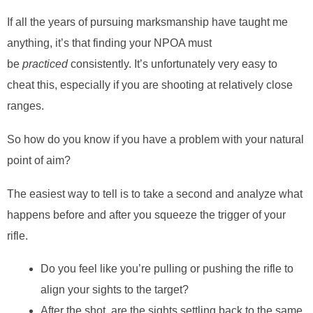
If all the years of pursuing marksmanship have taught me
anything, it’s that finding your NPOA must
be
practiced
consistently. It’s unfortunately very easy to
cheat this, especially if you are shooting at relatively close
ranges.
So how do you know if you have a problem with your natural
point of aim?
The easiest way to tell is to take a second and analyze what
happens before and after you squeeze the trigger of your
rifle.
Do you feel like you’re pulling or pushing the rifle to
align your sights to the target?
After the shot, are the sights settling back to the same