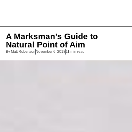
A Marksman’s Guide to
Natural Point of Aim
By
Matt Robertson
November 6, 2018
11 min read