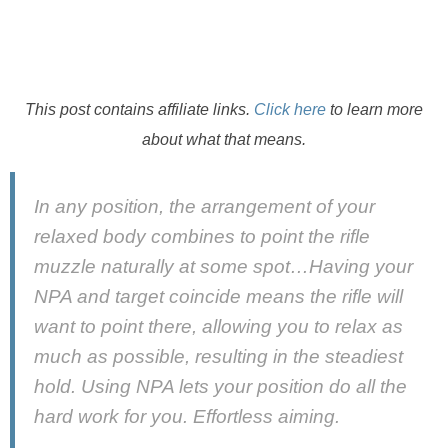
This post contains affiliate links.
Click here
to learn more
about what that means.
In any position, the arrangement of your
relaxed body combines to point the rifle
muzzle naturally at some spot…Having your
NPA and target coincide means the rifle will
want to point there, allowing you to relax as
much as possible, resulting in the steadiest
hold. Using NPA lets your position do all the
hard work for you. Effortless aiming.