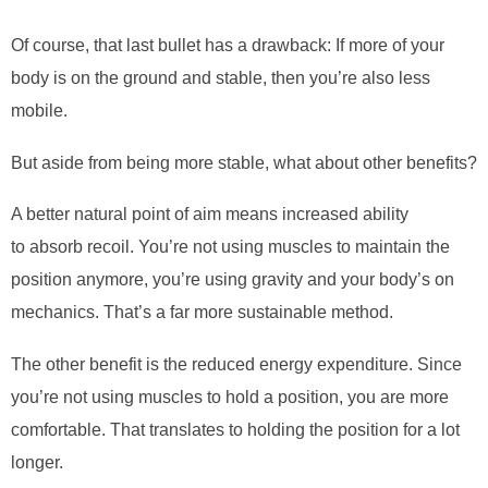
Of course, that last bullet has a drawback: If more of your
body is on the ground and stable, then you’re also less
mobile.
But aside from being more stable, what about other benefits?
A better natural point of aim means increased ability
to
absorb
recoil. You’re not using muscles to maintain the
position anymore, you’re using gravity and your body’s on
mechanics. That’s a far more sustainable method.
The other benefit is the reduced energy expenditure. Since
you’re not using muscles to hold a position, you are more
comfortable. That translates to holding the position for a lot
longer.