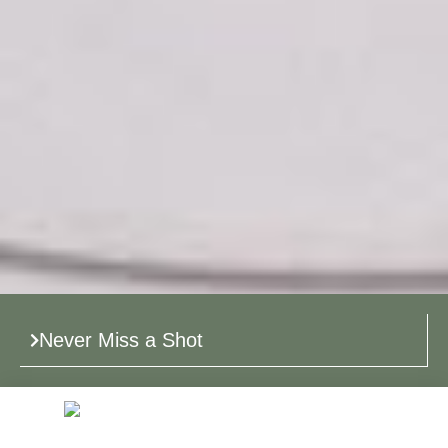
Never Miss a Shot