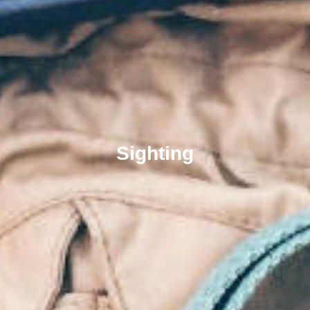
Sighting