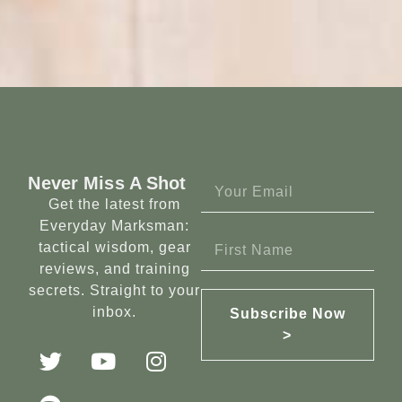
Never Miss A Shot
Get the latest from
Everyday Marksman:
tactical wisdom, gear
reviews, and training
secrets. Straight to your
inbox.
Subscribe Now
>