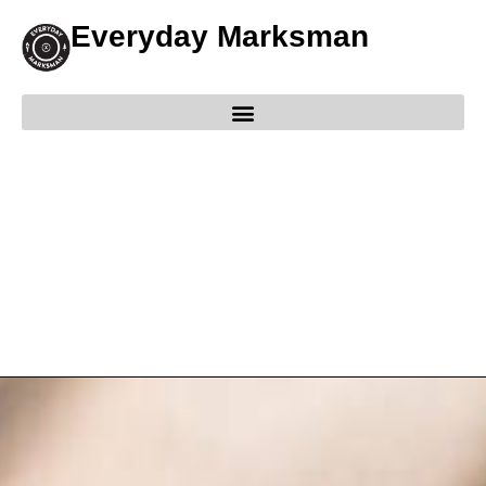
Everyday Marksman