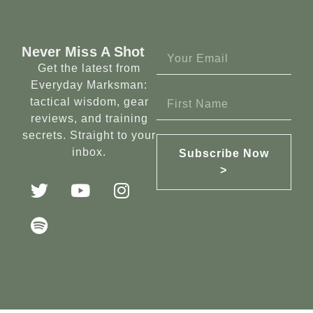
Never Miss A Shot
Get the latest from
Everyday Marksman:
tactical wisdom, gear
reviews, and training
secrets. Straight to your
inbox.
Subscribe Now
>