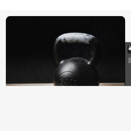
FITNESS
The 200 Rep Kettlebell Snatch Workout