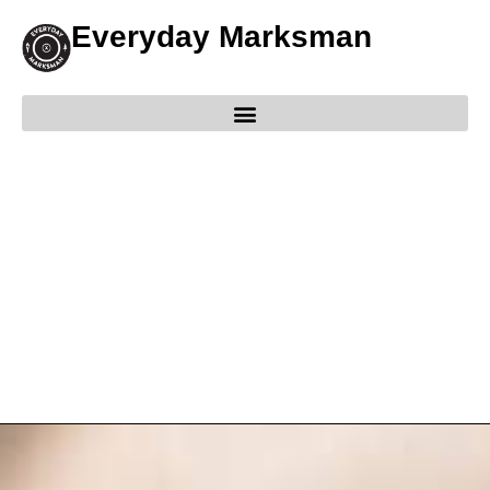
Everyday Marksman