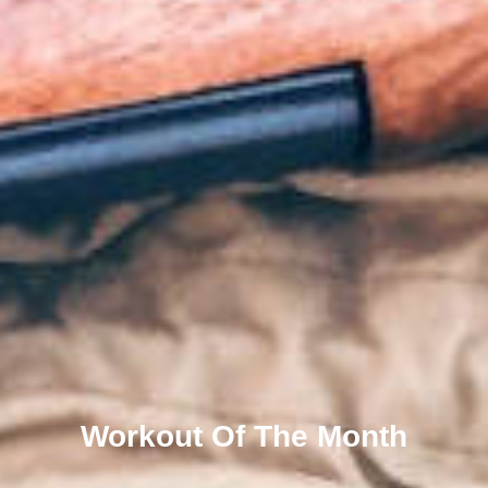
Workout Of The Month