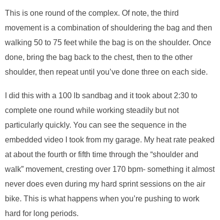
This is one round of the complex. Of note, the third
movement is a combination of shouldering the bag and then
walking 50 to 75 feet while the bag is on the shoulder. Once
done, bring the bag back to the chest, then to the other
shoulder, then repeat until you’ve done three on each side.
I did this with a 100 lb sandbag and it took about 2:30 to
complete one round while working steadily but not
particularly quickly. You can see the sequence in the
embedded video I took from my garage. My heat rate peaked
at about the fourth or fifth time through the “shoulder and
walk” movement, cresting over 170 bpm- something it almost
never does even during my hard sprint sessions on the air
bike. This is what happens when you’re pushing to work
hard for long periods.