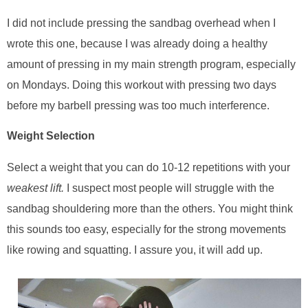
I did not include pressing the sandbag overhead when I
wrote this one, because I was already doing a healthy
amount of pressing in my main strength program, especially
on Mondays. Doing this workout with pressing two days
before my barbell pressing was too much interference.
Weight Selection
Select a weight that you can do 10-12 repetitions with your
weakest lift.
I suspect most people will struggle with the
sandbag shouldering more than the others. You might think
this sounds too easy, especially for the strong movements
like rowing and squatting. I assure you, it will add up.