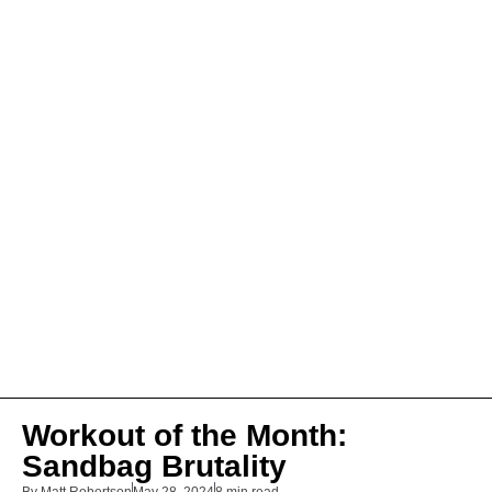
Workout of the Month:
Sandbag Brutality