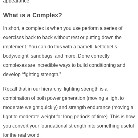
appearance.
What is a Complex?
In short, a complex is when you use perform a series of
exercises back to back without rest or putting down the
implement. You can do this with a barbell, kettlebells,
bodyweight, sandbags, and more. Done correctly,
complexes are incredible ways to build conditioning and
develop “fighting strength.”
Recall that in our hierarchy, fighting strength is a
combination of both power generation (moving a light to
moderate weight quickly) and strength endurance (moving a
light to moderate weight for long periods of time). This is how
you convert your foundational strength into something useful
for the real world.