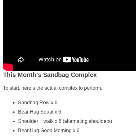
This Month’s Sandbag Complex
To start, here’s the actual complex to perform.
Sandbag Row x 6
Bear Hug Squat x 6
Shoulder + walk x 6 (alternating shoulders)
Bear Hug Good Morning x 6