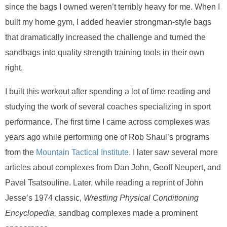
since the bags I owned weren’t terribly heavy for me. When I
built my home gym, I added heavier strongman-style bags
that dramatically increased the challenge and turned the
sandbags into quality strength training tools in their own
right.
I built this workout after spending a lot of time reading and
studying the work of several coaches specializing in sport
performance. The first time I came across complexes was
years ago while performing one of Rob Shaul’s programs
from the
Mountain Tactical Institute.
I later saw several more
articles about complexes from Dan John, Geoff Neupert, and
Pavel Tsatsouline. Later, while reading a reprint of John
Jesse’s 1974 classic,
Wrestling Physical Conditioning
Encyclopedia,
sandbag complexes made a prominent