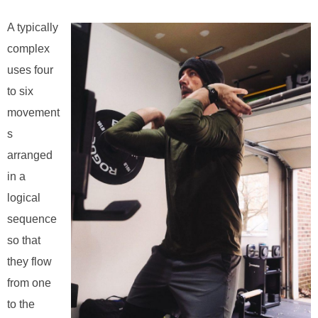
A typically
complex
uses four
to six
movement
s
arranged
in a
logical
sequence
so that
they flow
from one
to the