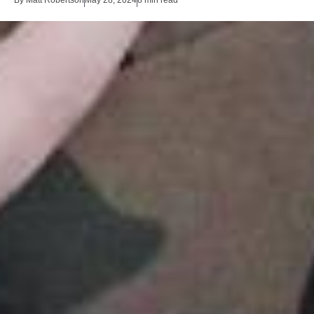
By
Matt Robertson
May 28, 2024
8 min read