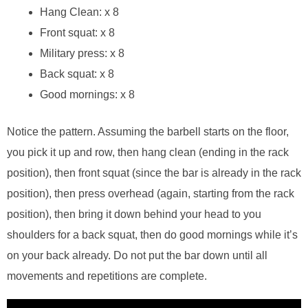
Hang Clean: x 8
Front squat: x 8
Military press: x 8
Back squat: x 8
Good mornings: x 8
Notice the pattern. Assuming the barbell starts on the floor,
you pick it up and row, then hang clean (ending in the rack
position), then front squat (since the bar is already in the rack
position), then press overhead (again, starting from the rack
position), then bring it down behind your head to you
shoulders for a back squat, then do good mornings while it’s
on your back already. Do not put the bar down until all
movements and repetitions are complete.