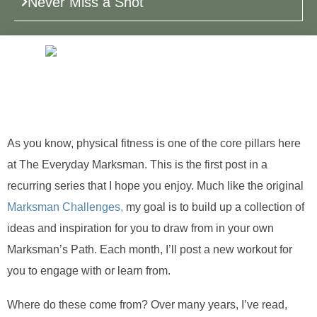
Never Miss a Shot
As you know, physical fitness is one of the core pillars here
at The Everyday Marksman. This is the first post in a
recurring series that I hope you enjoy. Much like the original
Marksman Challenges,
my goal is to build up a collection of
ideas and inspiration for you to draw from in your own
Marksman’s Path. Each month, I’ll post a new workout for
you to engage with or learn from.
Where do these come from? Over many years, I’ve read,