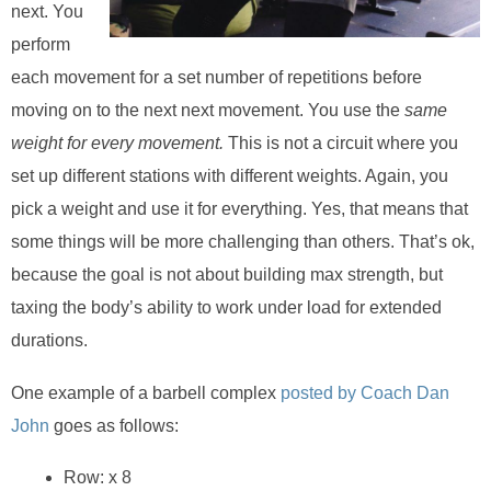
next. You
perform
each movement for a set number of repetitions before
moving on to the next next movement. You use the
same
weight for every movement.
This is not a circuit where you
set up different stations with different weights. Again, you
pick a weight and use it for everything. Yes, that means that
some things will be more challenging than others. That’s ok,
because the goal is not about building max strength, but
taxing the body’s ability to work under load for extended
durations.
One example of a barbell complex
posted by Coach Dan
John
goes as follows:
Row: x 8