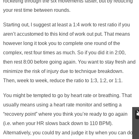
rocketing through the six movements faster, but by reducing
your rest time between rounds.
Starting out, I suggest at least a 1:4 work to rest ratio if you
aren’t accustomed to this kind of work out put. That means
however long it took you to complete one round of the
complex, rest four times as much. So if you did it in 2:00,
then rest 8:00 before going again. You want to stay fresh and
minimize the risk of injury due to technique breakdown.
Then, week to week, reduce the ratio to 1:3, 1:2, or 1:1.
You might be tempted to go by heart rate or breathing. That
usually means using a heart rate monitor and setting a
“recovery point” where you think you’re ready to go again
(i.e. when your HR slows back down to 110 BPM).
Alternatively, you could try and judge it by when you can do