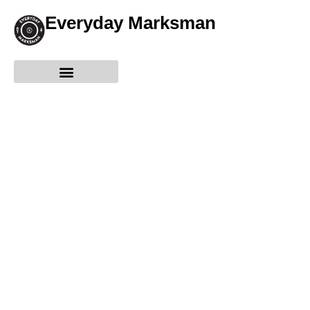
Everyday Marksman