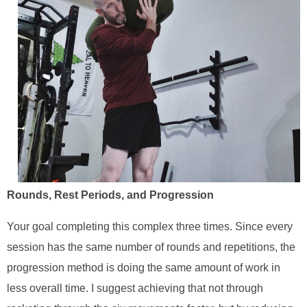
Rounds, Rest Periods, and Progression
Your goal completing this complex three times. Since every
session has the same number of rounds and repetitions, the
progression method is doing the same amount of work in
less overall time. I suggest achieving that not through