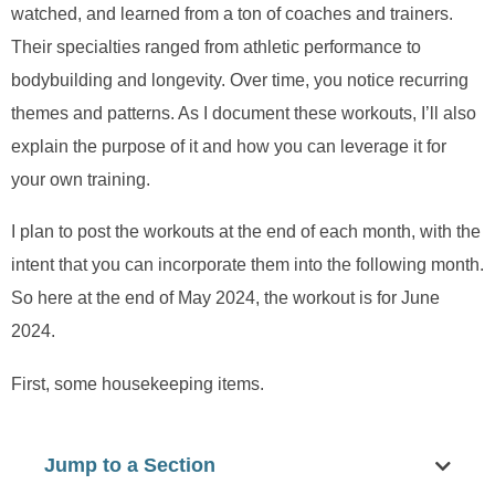
watched, and learned from a ton of coaches and trainers.
Their specialties ranged from athletic performance to
bodybuilding and longevity. Over time, you notice recurring
themes and patterns. As I document these workouts, I’ll also
explain the purpose of it and how you can leverage it for
your own training.
I plan to post the workouts at the end of each month, with the
intent that you can incorporate them into the following month.
So here at the end of May 2024, the workout is for June
2024.
First, some housekeeping items.
Jump to a Section