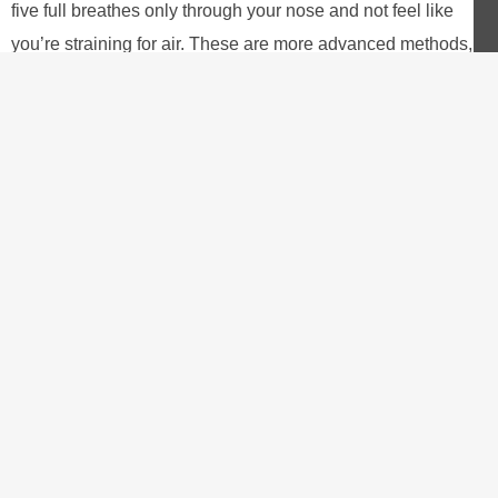
five full breathes only through your nose and not feel like
you’re straining for air. These are more advanced methods,
suitable for the long term. I would stick to the set work:rest
ratio for now.
Training for Success
There’s not really a better way to train for this workout than to
actually do the workout. You could do this up to two or three
times per week if you didn’t have anything else you were
focusing on. You would definitely see a lot of great benefits
from that.