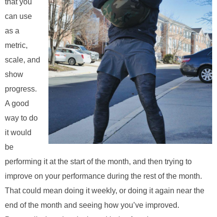
that you
can use
as a
metric,
scale, and
show
progress.
A good
way to do
it would
be
performing it at the start of the month, and then trying to
improve on your performance during the rest of the month.
That could mean doing it weekly, or doing it again near the
end of the month and seeing how you’ve improved.