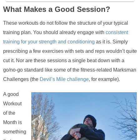
What Makes a Good Session?
These workouts do not follow the structure of your typical
training plan. You should already engage with
consistent
training for your strength and conditioning
as it is. Simply
prescribing a few exercises with sets and reps wouldn’t quite
cut it. Nor are these sessions a single beat down with a
go/no-go standard like some of the fitness-related Marksman
Challenges (the
Devil’s Mile challenge
, for example).
A good
Workout
of the
Month is
something