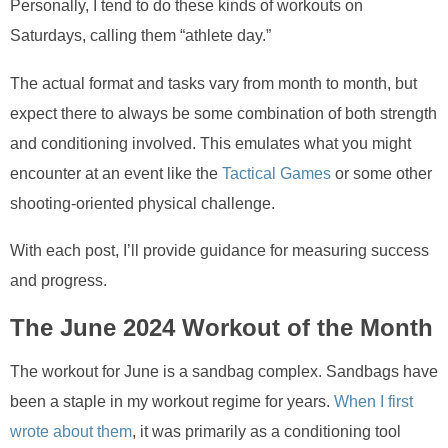
Personally, I tend to do these kinds of workouts on
Saturdays, calling them “athlete day.”
The actual format and tasks vary from month to month, but
expect there to always be some combination of both strength
and conditioning involved. This emulates what you might
encounter at an event like the
Tactical Games
or some other
shooting-oriented physical challenge.
With each post, I’ll provide guidance for measuring success
and progress.
The June 2024 Workout of the Month
The workout for June is a sandbag complex. Sandbags have
been a staple in my workout regime for years.
When I first
wrote about them
, it was primarily as a conditioning tool