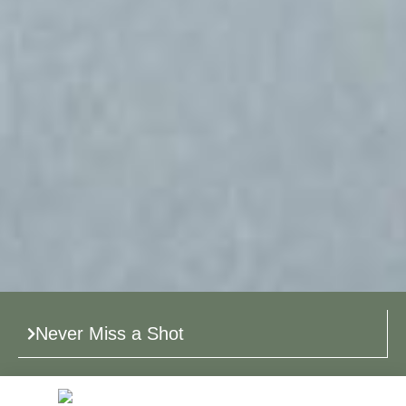
Never Miss a Shot