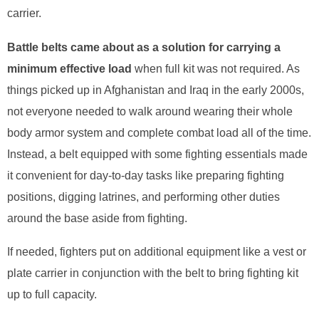
carrier.
Battle belts came about as a solution for carrying a
minimum effective load
when full kit was not required. As
things picked up in Afghanistan and Iraq in the early 2000s,
not everyone needed to walk around wearing their whole
body armor system and complete combat load all of the time.
Instead, a belt equipped with some fighting essentials made
it convenient for day-to-day tasks like preparing fighting
positions, digging latrines, and performing other duties
around the base aside from fighting.
If needed, fighters put on additional equipment like a vest or
plate carrier in conjunction with the belt to bring fighting kit
up to full capacity.