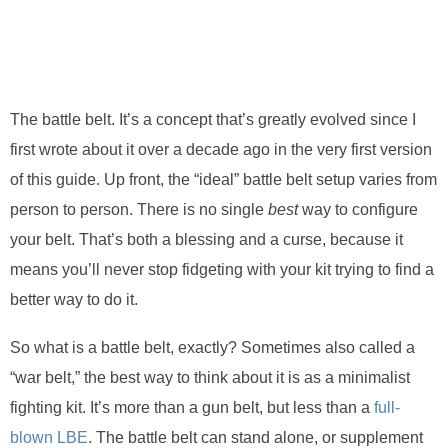
The battle belt. It’s a concept that’s greatly evolved since I
first wrote about it over a decade ago in the very first version
of this guide. Up front, the “ideal” battle belt setup varies from
person to person. There is no single
best
way to configure
your belt. That’s both a blessing and a curse, because it
means you’ll never stop fidgeting with your kit trying to find a
better way to do it.
So what is a battle belt, exactly? Sometimes also called a
“war belt,” the best way to think about it is as a minimalist
fighting kit. It’s more than a gun belt, but less than a
full-
blown LBE
. The battle belt can stand alone, or supplement