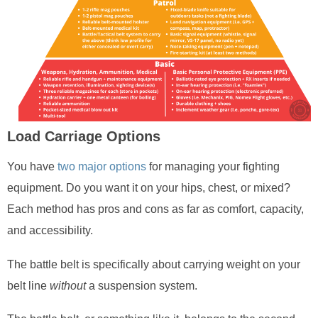
Load Carriage Options
You have
two major options
for managing your fighting
equipment. Do you want it on your hips, chest, or mixed?
Each method has pros and cons as far as comfort, capacity,
and accessibility.
The battle belt is specifically about carrying weight on your
belt line
without
a suspension system.