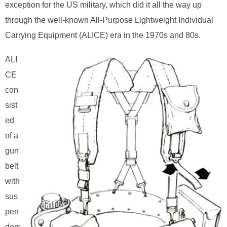
exception for the US military, which did it all the way up
through the well-known All-Purpose Lightweight Individual
Carrying Equipment (ALICE) era in the 1970s and 80s.
ALI
CE
con
sist
ed
of a
gun
belt
with
sus
pen
ders