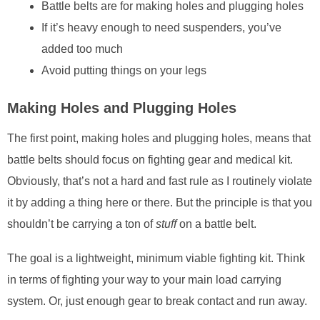
Battle belts are for making holes and plugging holes
If it’s heavy enough to need suspenders, you’ve
added too much
Avoid putting things on your legs
Making Holes and Plugging Holes
The first point, making holes and plugging holes, means that
battle belts should focus on fighting gear and medical kit.
Obviously, that’s not a hard and fast rule as I routinely violate
it by adding a thing here or there. But the principle is that you
shouldn’t be carrying a ton of
stuff
on a battle belt.
The goal is a lightweight, minimum viable fighting kit. Think
in terms of fighting your way to your main load carrying
system. Or, just enough gear to break contact and run away.