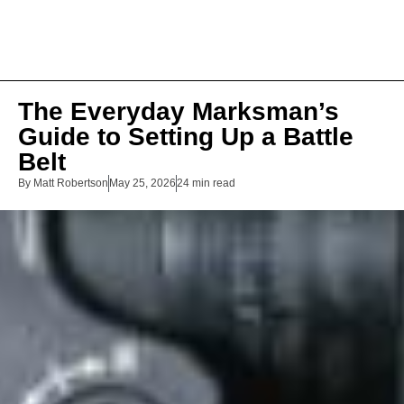
The Everyday Marksman’s
Guide to Setting Up a Battle
Belt
By
Matt Robertson
May 25, 2026
24 min read