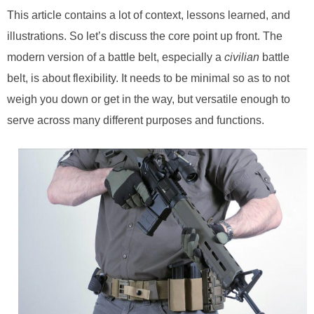
This article contains a lot of context, lessons learned, and
illustrations. So let’s discuss the core point up front. The
modern version of a battle belt, especially a
civilian
battle
belt, is about flexibility. It needs to be minimal so as to not
weigh you down or get in the way, but versatile enough to
serve across many different purposes and functions.