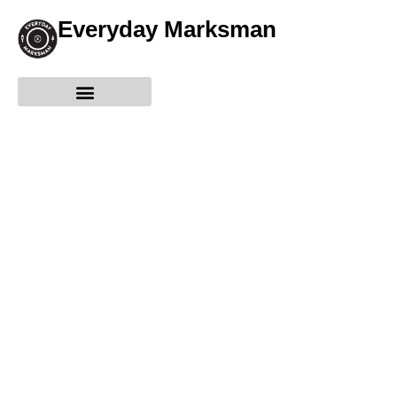
Everyday Marksman