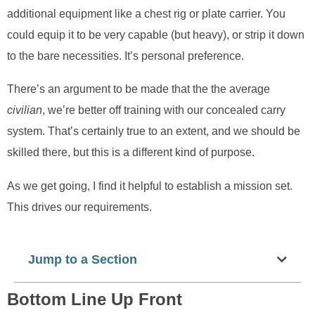
additional equipment like a chest rig or plate carrier. You
could equip it to be very capable (but heavy), or strip it down
to the bare necessities. It’s personal preference.
There’s an argument to be made that the the average
civilian
, we’re better off training with our concealed carry
system. That’s certainly true to an extent, and we should be
skilled there, but this is a different kind of purpose.
As we get going, I find it helpful to establish a mission set.
This drives our requirements.
Jump to a Section
Bottom Line Up Front