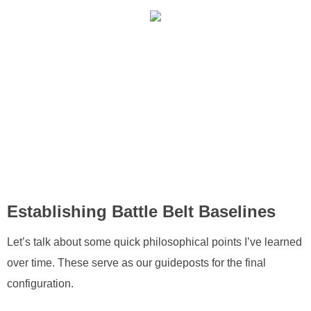
Establishing Battle Belt Baselines
Let’s talk about some quick philosophical points I’ve learned
over time. These serve as our guideposts for the final
configuration.