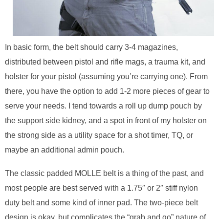
In basic form, the belt should carry 3-4 magazines,
distributed between pistol and rifle mags, a trauma kit, and
holster for your pistol (assuming you’re carrying one). From
there, you have the option to add 1-2 more pieces of gear to
serve your needs. I tend towards a roll up dump pouch by
the support side kidney, and a spot in front of my holster on
the strong side as a utility space for a shot timer, TQ, or
maybe an additional admin pouch.
The classic padded MOLLE belt is a thing of the past, and
most people are best served with a 1.75″ or 2″ stiff nylon
duty belt and some kind of inner pad. The two-piece belt
design is okay, but complicates the “grab and go” nature of