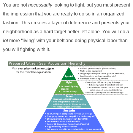
You are not
necessarily
looking to fight, but you must present
the impression that you are ready to do so in an organized
fashion. This creates a layer of deterrence and presents your
neighborhood as a hard target better left alone. You will do
a
lot
more “living” with your belt and doing physical labor than
you will fighting with it.