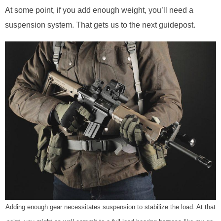
At some point, if you add enough weight, you’ll need a
suspension system. That gets us to the next guidepost.
Adding enough gear necessitates suspension to stabilize the load. At that