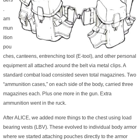
.
am
mun
ition
pou
ches, canteens, entrenching tool (E-tool), and other personal
equipment all attached around the belt via metal clips. A
standard combat load consisted seven total magazines. Two
“ammunition cases,” on each side of the body, carried three
magazines each. Plus one more in the gun. Extra
ammunition went in the ruck.
After ALICE, we added more things to the chest using load
bearing vests (LBV). These evolved to individual body armor
where we started attaching pouches directly to the armor