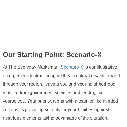
Our Starting Point: Scenario-X
At The Everyday Marksman,
Scenario-X
is our illustrative
emergency situation. Imagine this: a natural disaster swept
through your region, leaving you and your neighborhood
isolated from government services and fending for
yourselves. Your priority, along with a team of like-minded
citizens, is providing security for your families against
nefarious elements taking advantage of the situation.