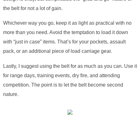
the belt for not a lot of gain.
Whichever way you go, keep it as light as practical with no
more than you need. Avoid the temptation to load it down
with “just in case” items. That’s for your pockets, assault
pack, or an additional piece of load carriage gear.
Lastly, I suggest using the belt for as much as you can. Use it
for range days, training events, dry fire, and attending
competition. The point is to let the belt become second
nature.