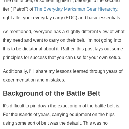
The battle belt, or something like it, belongs to the second
tier (“Patrol”) of
The Everyday Marksman Gear Hierarchy
,
right after your everyday carry (EDC) and basic essentials.
As mentioned, everyone has a slightly different view of what
they need and want to carry on their belt. I’m not going into
this to be dictatorial about it. Rather, this post lays out some
principles for success that you can use for your own setup.
Additionally, I’ll share my lessons learned through years of
experimentation and mistakes.
Background of the Battle Belt
It’s difficult to pin down the exact origin of the battle belt is.
For thousands of years, carrying equipment on the hips
using some sort of belt was the default. This was no