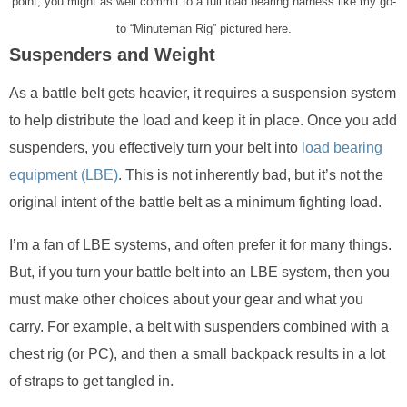
point, you might as well commit to a full load bearing harness like my go-
to “Minuteman Rig” pictured here.
Suspenders and Weight
As a battle belt gets heavier, it requires a suspension system
to help distribute the load and keep it in place. Once you add
suspenders, you effectively turn your belt into
load bearing
equipment (LBE)
. This is not inherently bad, but it’s not the
original intent of the battle belt as a minimum fighting load.
I’m a fan of LBE systems, and often prefer it for many things.
But, if you turn your battle belt into an LBE system, then you
must make other choices about your gear and what you
carry. For example, a belt with suspenders combined with a
chest rig (or PC), and then a small backpack results in a lot
of straps to get tangled in.