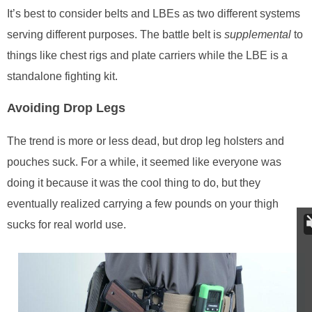
It’s best to consider belts and LBEs as two different systems
serving different purposes. The battle belt is
supplemental
to
things like chest rigs and plate carriers while the LBE is a
standalone fighting kit.
Avoiding Drop Legs
The trend is more or less dead, but drop leg holsters and
pouches suck. For a while, it seemed like everyone was
doing it because it was the cool thing to do, but they
eventually realized carrying a few pounds on your thigh
sucks for real world use.