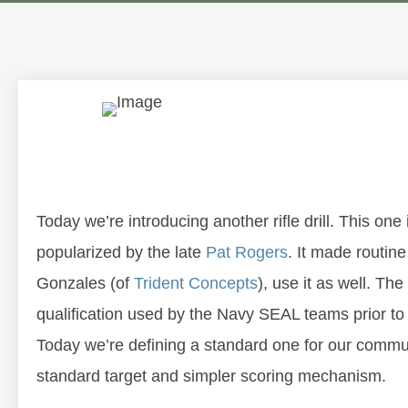
Today we’re introducing another rifle drill. This o
popularized by the late
Pat Rogers
. It made routine
Gonzales (of
Trident Concepts
), use it as well. Th
qualification used by the Navy SEAL teams prior to 9
Today we’re defining a standard one for our communit
standard target and simpler scoring mechanism.