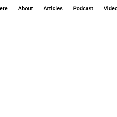
Here
About
Articles
Podcast
Vide