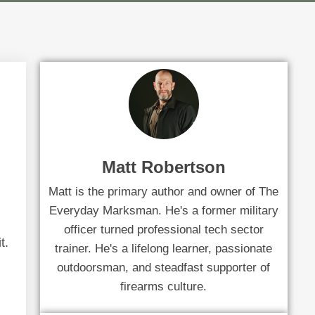
Matt Robertson
Matt is the primary author and owner of The
Everyday Marksman. He's a former military
officer turned professional tech sector
t.
trainer. He's a lifelong learner, passionate
outdoorsman, and steadfast supporter of
firearms culture.