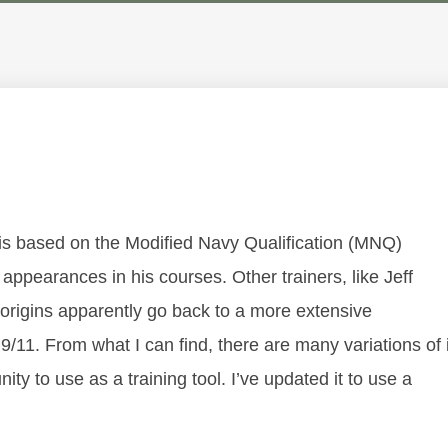
ne is based on the Modified Navy Qualification (MNQ)
 appearances in his courses. Other trainers, like Jeff
e origins apparently go back to a more extensive
/11. From what I can find, there are many variations of i
y to use as a training tool. I’ve updated it to use a