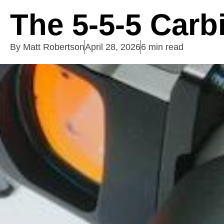
The 5-5-5 Carbi
By
Matt Robertson
April 28, 2026
6 min read