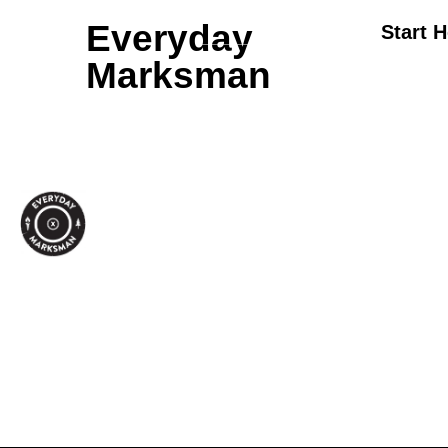
Everyday
Start 
Marksman