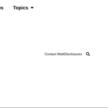
os
Topics
Contact Matt
Disclosures