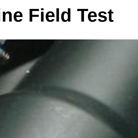
ne Field Test