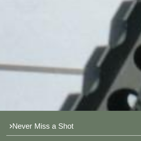
Never Miss a Shot