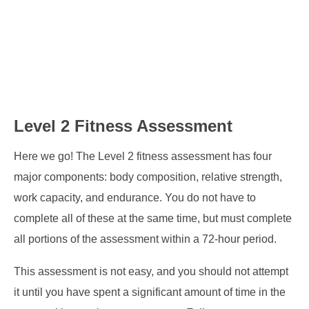
Level 2 Fitness Assessment
Here we go! The Level 2 fitness assessment has four
major components: body composition, relative strength,
work capacity, and endurance. You do not have to
complete all of these at the same time, but must complete
all portions of the assessment within a 72-hour period.
This assessment is not easy, and you should not attempt
it until you have spent a significant amount of time in the