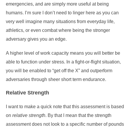
emergencies, and are simply more useful at being
humans. I’m sure I don’t need to linger here as you can
very well imagine many situations from everyday life,
athletics, or even combat where being the stronger
adversary gives you an edge.
A higher level of work capacity means you will better be
able to function under stress. In a fight-or-flight situation,
you will be enabled to “get off the X” and outperform
adversaries through sheer short term endurance.
Relative Strength
I want to make a quick note that this assessment is based
on
relative strength
. By that I mean that the strength
assessment does not look to a specific number of pounds