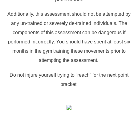
Additionally, this assessment should not be attempted by
any un-trained or severely de-trained individuals. The
components of this assessment can be dangerous if
performed incorrectly. You should have spent at least six
months in the gym training these movements prior to
attempting the assessment.
Do not injure yourself trying to “reach” for the next point
bracket.