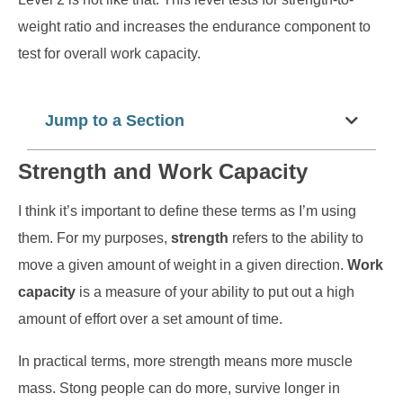
weight ratio and increases the endurance component to
test for overall work capacity.
Jump to a Section
Strength and Work Capacity
I think it’s important to define these terms as I’m using
them. For my purposes,
strength
refers to the ability to
move a given amount of weight in a given direction.
Work
capacity
is a measure of your ability to put out a high
amount of effort over a set amount of time.
In practical terms, more strength means more muscle
mass. Stong people can do more, survive longer in