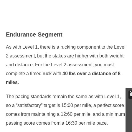
Endurance Segment
As with Level 1, there is a rucking component to the Level
2 assessment, but the stakes are higher with both weight
and distance. For the Level 2 assessment, you must
complete a timed ruck with
40 lbs over a distance of 8
miles
.
The pacing standards remain the same as with Level 1,
so a “satisfactory” target is 15:00 per mile, a perfect score
comes from maintaining a 12:60 per mile, and a minimum
passing score comes from a 16:30 per mile pace.