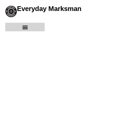
Everyday Marksman