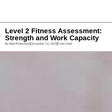
Level 2 Fitness Assessment:
Strength and Work Capacity
By
Matt Robertson
December 14, 2025
8 min read