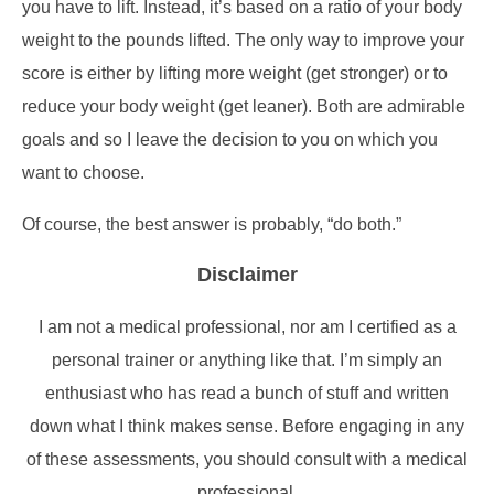
you have to lift. Instead, it’s based on a ratio of your body
weight to the pounds lifted. The only way to improve your
score is either by lifting more weight (get stronger) or to
reduce your body weight (get leaner). Both are admirable
goals and so I leave the decision to you on which you
want to choose.
Of course, the best answer is probably, “do both.”
Disclaimer
I am not a medical professional, nor am I certified as a
personal trainer or anything like that. I’m simply an
enthusiast who has read a bunch of stuff and written
down what I think makes sense. Before engaging in any
of these assessments, you should consult with a medical
professional.