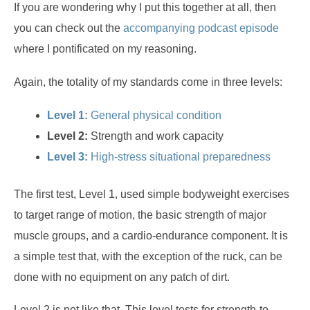
If you are wondering why I put this together at all, then
you can check out the
accompanying podcast episode
where I pontificated on my reasoning.
Again, the totality of my standards come in three levels:
Level 1:
General physical condition
Level 2:
Strength and work capacity
Level 3:
High-stress situational preparedness
The first test, Level 1, used simple bodyweight exercises
to target range of motion, the basic strength of major
muscle groups, and a cardio-endurance component. It is
a simple test that, with the exception of the ruck, can be
done with no equipment on any patch of dirt.
Level 2 is not like that. This level tests for strength-to-