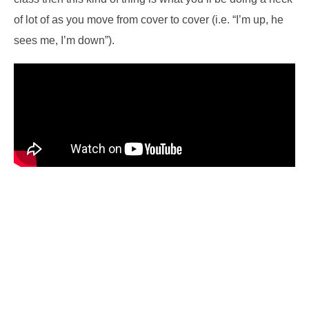
of lot of as you move from cover to cover (i.e. “I’m up, he
sees me, I’m down”).