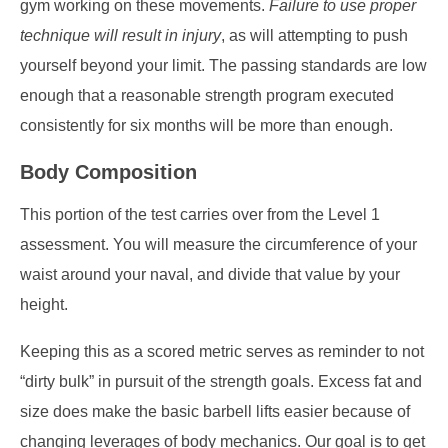
gym working on these movements.
Failure to use proper
technique will result in injury
, as will attempting to push
yourself beyond your limit. The passing standards are low
enough that a reasonable strength program executed
consistently for six months will be more than enough.
Body Composition
This portion of the test carries over from the Level 1
assessment. You will measure the circumference of your
waist around your naval, and divide that value by your
height.
Keeping this as a scored metric serves as reminder to not
“dirty bulk” in pursuit of the strength goals. Excess fat and
size does make the basic barbell lifts easier because of
changing leverages of body mechanics. Our goal is to get