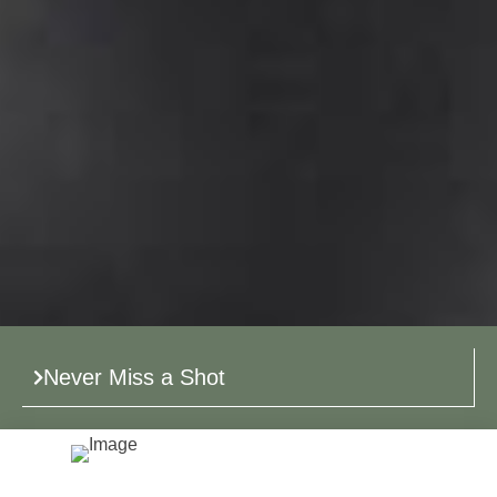
Never Miss a Shot