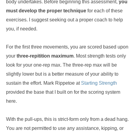
body undertakes. Before beginning this assessment,
you
must develop the proper technique
for each of these
exercises. I suggest seeking out a proper coach to help
you, if needed.
For the first three movements, you are scored based upon
your
three-repitition maximum
. Most strength tests only
look for your one-rep max. The three-rep max will be
slightly lower but is a better measure of your ability to
sustain the effort. Mark Rippetoe at
Starting Strength
provided the base that I built on for the scoring system
here.
With the pull-ups, this is strict-form only from a dead hang.
You are not permitted to use any assistance, kipping, or