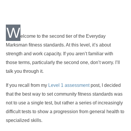
W
elcome to the second tier of the Everyday
Marksman fitness standards. At this level, it’s about
strength and work capacity. If you aren’t familiar with
those terms, particularly the second one, don’t worry. I’ll
talk you through it.
If you recall from my
Level 1 assessment
post, I decided
that the best way to set community fitness standards was
not to use a single test, but rather a series of increasingly
difficult tests to show a progression from general health to
specialized skills.