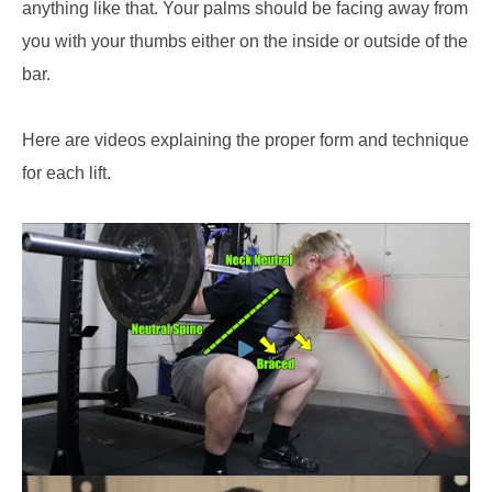
anything like that. Your palms should be facing away from
you with your thumbs either on the inside or outside of the
bar.
Here are videos explaining the proper form and technique
for each lift.