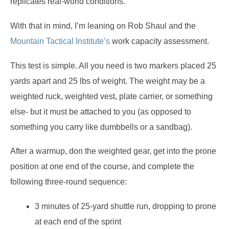
replicates real-world conditions.
With that in mind, I’m leaning on Rob Shaul and the
Mountain Tactical Institute’s
work capacity assessment.
This test is simple. All you need is two markers placed 25
yards apart and 25 lbs of weight. The weight may be a
weighted ruck, weighted vest, plate carrier, or something
else- but it must be attached to you (as opposed to
something you carry like dumbbells or a sandbag).
After a warmup, don the weighted gear, get into the prone
position at one end of the course, and complete the
following three-round sequence:
3 minutes of 25-yard shuttle run, dropping to prone
at each end of the sprint