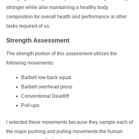
stronger while also maintaining a healthy body
composition for overall health and performance at other
tasks required of us.
Strength Assessment
The strength portion of this assessment utilizes the
following movements:
Barbell low back squat
Barbell overhead press
Conventional Deadlift
Pull-ups
I selected these movements because they sample each of
the major pushing and pulling movements the human