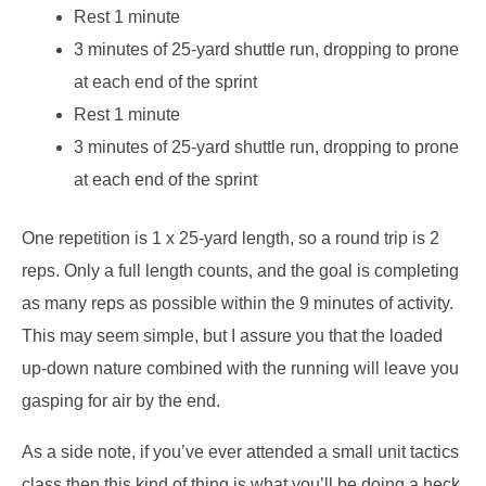
Rest 1 minute
3 minutes of 25-yard shuttle run, dropping to prone
at each end of the sprint
Rest 1 minute
3 minutes of 25-yard shuttle run, dropping to prone
at each end of the sprint
One repetition is 1 x 25-yard length, so a round trip is 2
reps. Only a full length counts, and the goal is completing
as many reps as possible within the 9 minutes of activity.
This may seem simple, but I assure you that the loaded
up-down nature combined with the running will leave you
gasping for air by the end.
As a side note, if you’ve ever attended a small unit tactics
class then this kind of thing is what you’ll be doing a heck