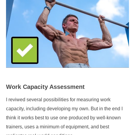
Work Capacity Assessment
I reviwed several possibilities for measuring work
capacity, including developing my own. But in the end I
think it works best to use one produced by well-known
trainers, uses a minimum of equipment, and best