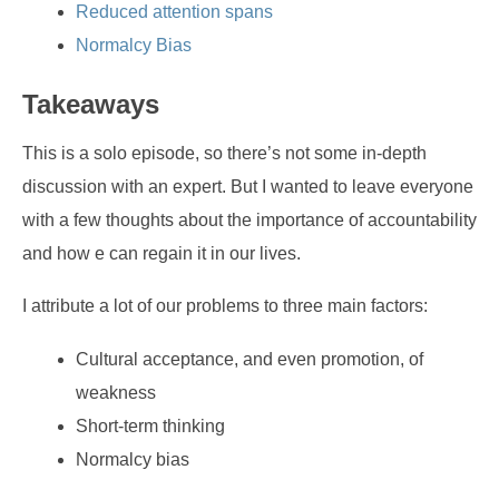
Reduced attention spans
Normalcy Bias
Takeaways
This is a solo episode, so there’s not some in-depth
discussion with an expert. But I wanted to leave everyone
with a few thoughts about the importance of accountability
and how e can regain it in our lives.
I attribute a lot of our problems to three main factors:
Cultural acceptance, and even promotion, of
weakness
Short-term thinking
Normalcy bias