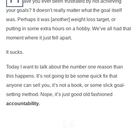
ave you ever been frustrated by not achieving
your goals? It doesn’t really matter what the goal itself
was. Perhaps it was [another] weight loss target, or
putting in some extra hours on a hobby. We’ve all had that
moment where it just fell apart.
It sucks.
Today I want to talk about the number one reason than
this happens. It’s not going to be some quick fix that
anyone can sell you, it’s not a book, or some slick goal-
setting method. Nope, it’s just good old fashioned
accountability.