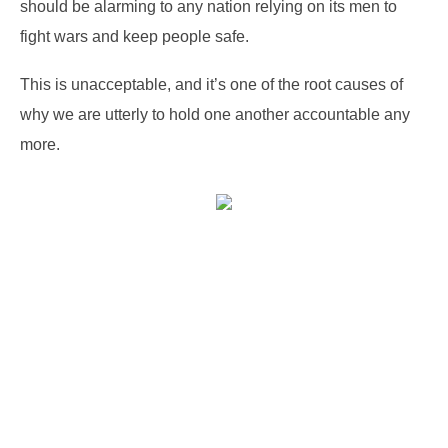
should be alarming to any nation relying on its men to
fight wars and keep people safe.
This is unacceptable, and it’s one of the root causes of
why we are utterly to hold one another accountable any
more.