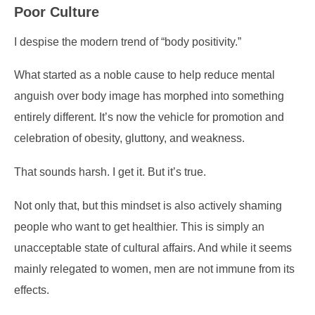
Poor Culture
I despise the modern trend of “body positivity.”
What started as a noble cause to help reduce mental
anguish over body image has morphed into something
entirely different. It’s now the vehicle for promotion and
celebration of obesity, gluttony, and weakness.
That sounds harsh. I get it. But it’s true.
Not only that, but this mindset is also actively shaming
people who want to get healthier. This is simply an
unacceptable state of cultural affairs. And while it seems
mainly relegated to women, men are not immune from its
effects.