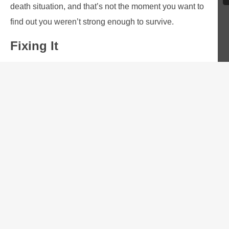
death situation, and that’s not the moment you want to
find out you weren’t strong enough to survive.
Fixing It
Discipline is great, but it’s not enough by itself. As
humans, we need accountability. We need a tribe, a team,
or at least
one other person
to make us stick to our word.
Not everyone has that.
So here’s what I propose: find a tribe. Maybe that’s here
within the community of The Everyday Marksman, or
maybe it’s something else. It doesn’t matter where it is,
but you need to find it.
Share your goals, and ask that others hold you to them. In
turn, you should hold others to their goals. Together,