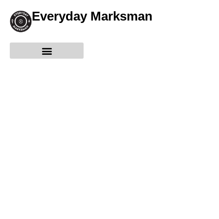
Everyday Marksman