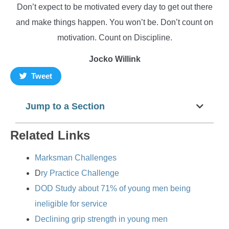
Don’t expect to be motivated every day to get out there
and make things happen. You won’t be. Don’t count on
motivation. Count on Discipline.
Jocko Willink
Tweet
Jump to a Section
Related Links
Marksman Challenges
D
ry Practice Challenge
DOD Study about 71% of young men being
ineligible for service
Declining grip strength in young men