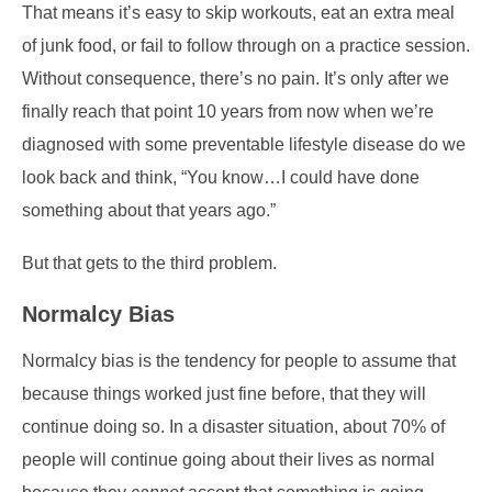
That means it’s easy to skip workouts, eat an extra meal
of junk food, or fail to follow through on a practice session.
Without consequence, there’s no pain. It’s only after we
finally reach that point 10 years from now when we’re
diagnosed with some preventable lifestyle disease do we
look back and think, “You know…I could have done
something about that years ago.”
But that gets to the third problem.
Normalcy Bias
Normalcy bias is the tendency for people to assume that
because things worked just fine before, that they will
continue doing so. In a disaster situation, about 70% of
people will continue going about their lives as normal