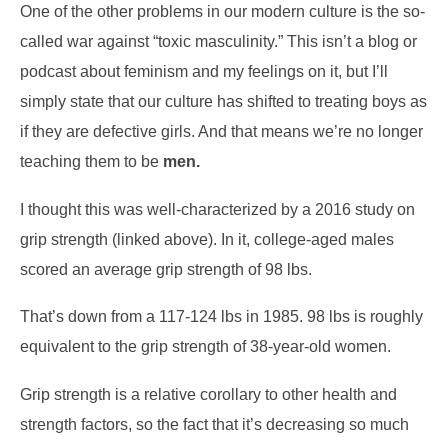
One of the other problems in our modern culture is the so-
called war against “toxic masculinity.” This isn’t a blog or
podcast about feminism and my feelings on it, but I’ll
simply state that our culture has shifted to treating boys as
if they are defective girls. And that means we’re no longer
teaching them to be
men.
I thought this was well-characterized by a 2016 study on
grip strength (linked above). In it, college-aged males
scored an average grip strength of 98 lbs.
That’s down from a 117-124 lbs in 1985. 98 lbs is roughly
equivalent to the grip strength of 38-year-old women.
Grip strength is a relative corollary to other health and
strength factors, so the fact that it’s decreasing so much