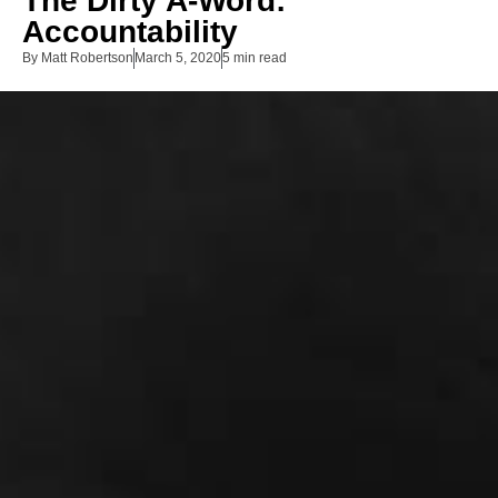
The Dirty A-Word:
Accountability
By
Matt Robertson
March 5, 2020
5 min read