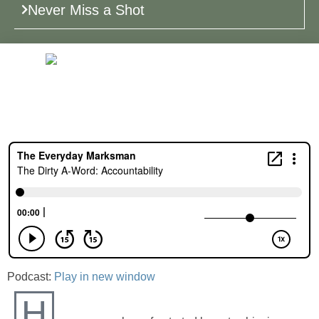
Never Miss a Shot
Podcast:
Play in new window
H