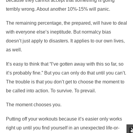
because they
cannot
accept that something is going
terribly wrong. About another 10%-15% will panic.
The remaining percentage, the prepared, will have to deal
with everyone else’s ineptitude. But normalcy bias
doesn’t just apply to disasters. It applies to our own lives,
as well.
It’s easy to think that “I’ve gotten away with this so far, so
it’s probably fine.” But you can only do that until you can’t.
The trouble is that you don’t get to choose the moment to
be called into action. To survive. To prevail.
The moment chooses you.
Putting off your workouts because it’s easier only works
right up until you find yourself in an unexpected life-or-