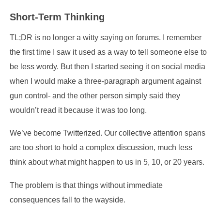
Short-Term Thinking
TL;DR is no longer a witty saying on forums. I remember
the first time I saw it used as a way to tell someone else to
be less wordy. But then I started seeing it on social media
when I would make a three-paragraph argument against
gun control- and the other person simply said they
wouldn’t read it because it was too long.
We’ve become Twitterized. Our collective attention spans
are too short to hold a complex discussion, much less
think about what might happen to us in 5, 10, or 20 years.
The problem is that things without immediate
consequences fall to the wayside.