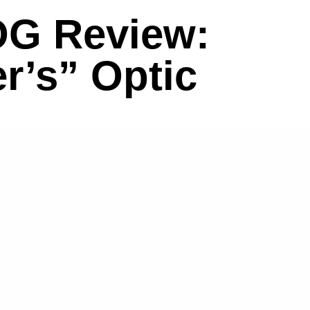
OG Review:
r’s” Optic