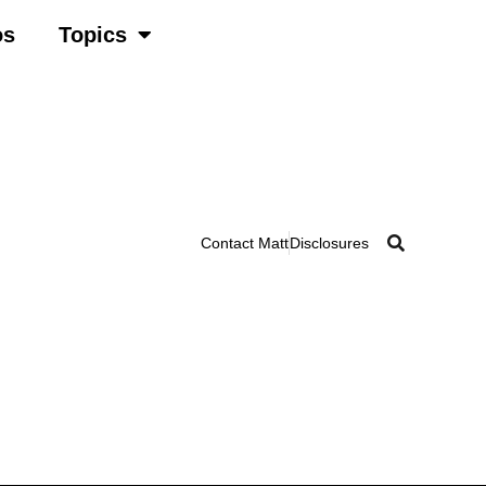
os
Topics
Contact Matt
Disclosures