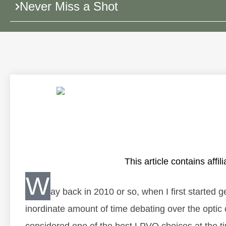
Never Miss a Shot
This article contains affili
W
ay back in 2010 or so, when I first started 
inordinate amount of time debating over the optic