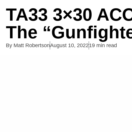
TA33 3×30 AC
The “Gunfighte
By
Matt Robertson
August 10, 2022
19 min read