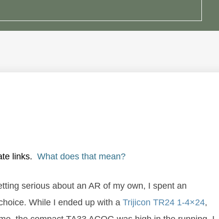
ate links.
What does that mean?
getting serious about an AR of my own, I spent an
 choice. While I ended up with a
Trijicon TR24 1-4×24
,