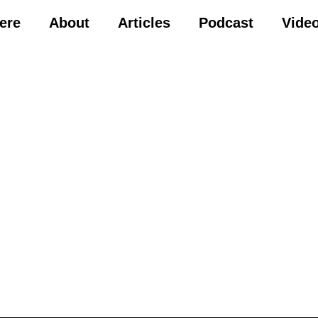
Here
About
Articles
Podcast
Vide