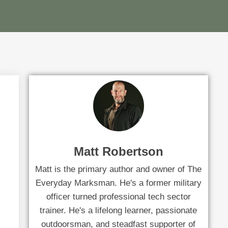
Matt Robertson
Matt is the primary author and owner of The
Everyday Marksman. He's a former military
officer turned professional tech sector
trainer. He's a lifelong learner, passionate
outdoorsman, and steadfast supporter of