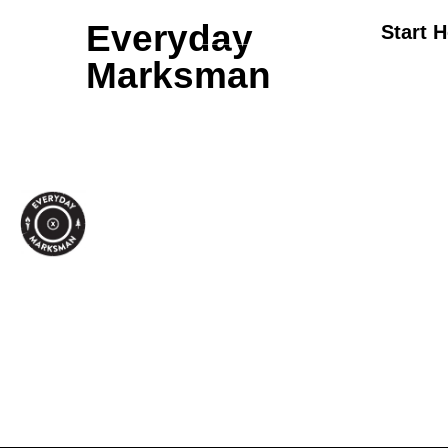
Everyday
Start 
Marksman