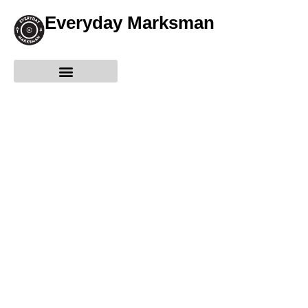
Everyday Marksman