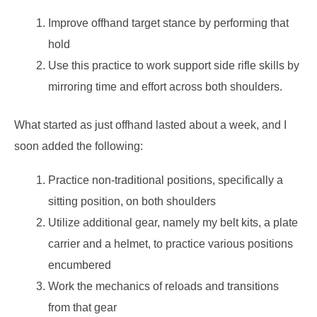
Improve offhand target stance by performing that
hold
Use this practice to work support side rifle skills by
mirroring time and effort across both shoulders.
What started as just offhand lasted about a week, and I
soon added the following:
Practice non-traditional positions, specifically a
sitting position, on both shoulders
Utilize additional gear, namely my belt kits, a plate
carrier and a helmet, to practice various positions
encumbered
Work the mechanics of reloads and transitions
from that gear