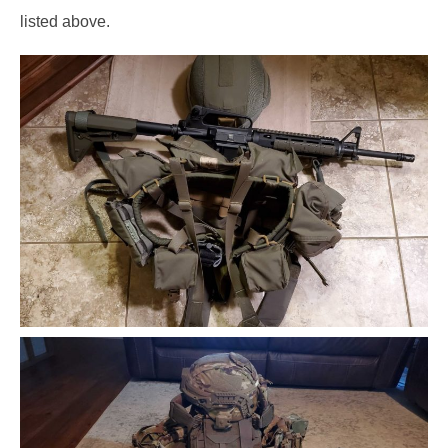
listed above.