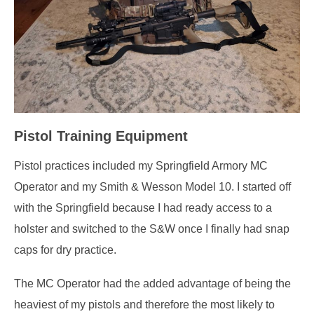
Pistol Training Equipment
Pistol practices included my Springfield Armory MC
Operator and my Smith & Wesson Model 10. I started off
with the Springfield because I had ready access to a
holster and switched to the S&W once I finally had snap
caps for dry practice.
The MC Operator had the added advantage of being the
heaviest of my pistols and therefore the most likely to