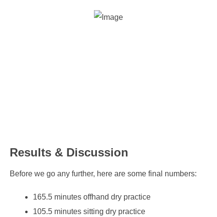
Results & Discussion
Before we go any further, here are some final numbers:
165.5 minutes offhand dry practice
105.5 minutes sitting dry practice