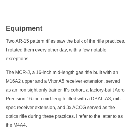
Equipment
Two AR-15 pattern rifles saw the bulk of the rifle practices.
I rotated them every other day, with a few notable
exceptions.
The MCR-J, a 16-inch mid-length gas rifle built with an
M16A2 upper and a Vltor A5 receiver extension, served
as an iron sight only trainer. It’s cohort, a factory-built Aero
Precision 16-inch mid-length fitted with a DBAL-A3, mil-
spec receiver extension, and 3x ACOG served as the
optics rifle during these practices. I refer to the latter to as
the M4A4.