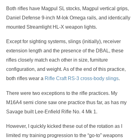
Both rifles have Magpul SL stocks, Magpul vertical grips,
Daniel Defense 9-inch M-lok Omega rails, and identically
mounted Streamlight HL-X weapon lights.
Except for sighting systems, slings (initially), receiver
extension length and the presence of the DBAL, these
rifles closely match each other in size, furniture
configuration, and weight. As of the end of this practice,
both rifles wear a
Rifle Craft RS-3 cross-body slings
.
There were two exceptions to the rifle practices. My
M16A4 semi clone saw one practice thus far, as has my
Savage built Lee-Enfield Rifle No. 4 Mk 1.
However, I quickly kicked these out of the rotation as I
limited my training progression to the “go-to” weapons