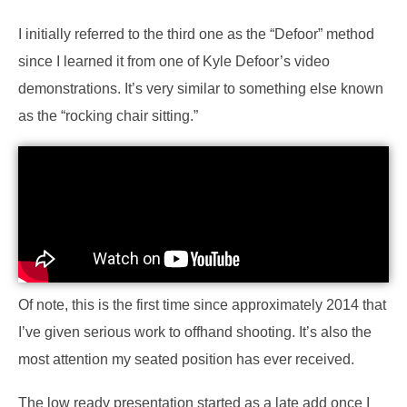
I initially referred to the third one as the “Defoor” method
since I learned it from one of Kyle Defoor’s video
demonstrations. It’s very similar to something else known
as the “rocking chair sitting.”
Of note, this is the first time since approximately 2014 that
I’ve given serious work to offhand shooting. It’s also the
most attention my seated position has ever received.
The low ready presentation started as a late add once I