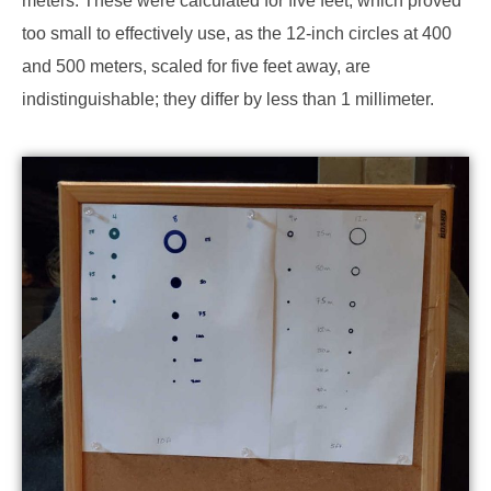
meters. These were calculated for five feet, which proved
too small to effectively use, as the 12-inch circles at 400
and 500 meters, scaled for five feet away, are
indistinguishable; they differ by less than 1 millimeter.