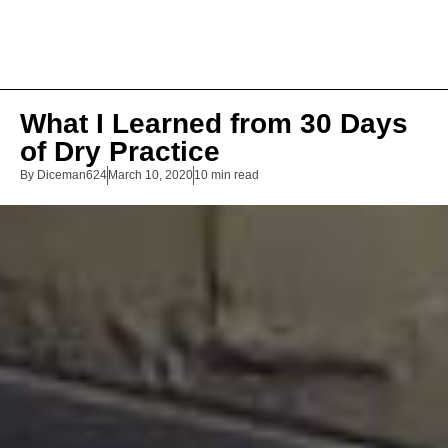
What I Learned from 30 Days
of Dry Practice
By
Diceman624
March 10, 2020
10 min read