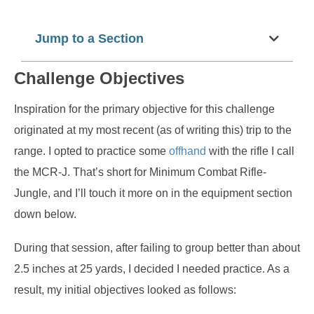
Jump to a Section
Challenge Objectives
Inspiration for the primary objective for this challenge
originated at my most recent (as of writing this) trip to the
range. I opted to practice some
offhand
with the rifle I call
the MCR-J. That’s short for Minimum Combat Rifle-
Jungle, and I’ll touch it more on in the equipment section
down below.
During that session, after failing to group better than about
2.5 inches at 25 yards, I decided I needed practice. As a
result, my initial objectives looked as follows: