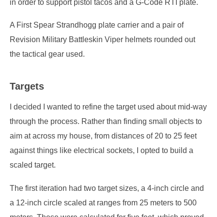
in order to support pistol tacos and a G-Code RTI plate.
A First Spear Strandhogg plate carrier and a pair of
Revision Military Battleskin Viper helmets rounded out
the tactical gear used.
Targets
I decided I wanted to refine the target used about mid-way
through the process. Rather than finding small objects to
aim at across my house, from distances of 20 to 25 feet
against things like electrical sockets, I opted to build a
scaled target.
The first iteration had two target sizes, a 4-inch circle and
a 12-inch circle scaled at ranges from 25 meters to 500