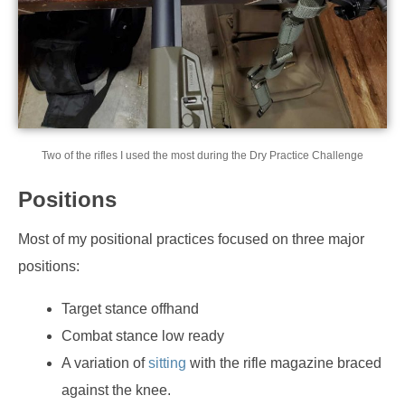
Two of the rifles I used the most during the Dry Practice Challenge
Positions
Most of my positional practices focused on three major
positions:
Target stance offhand
Combat stance low ready
A variation of
sitting
with the rifle magazine braced
against the knee.