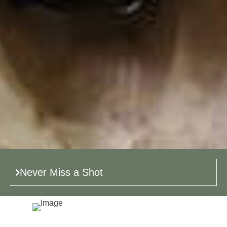
Never Miss a Shot