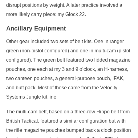
disrupt positions by weight. A later practice involved a
more likely carry piece: my Glock 22.
Ancillary Equipment
Other gear included two sets of belt kits. One in ranger
green (non-pistol configured) and one in multi-cam (pistol
configured). The green belt featured two lidded magazine
pouches, one each at my 3 and 9 o’clock, an H-harness,
two canteen pouches, a general-purpose pouch, IFAK,
and butt pack. Most of these came from the Velocity
Systems Jungle kit line.
The multi-cam belt, based on a three-row Hippo belt from
British Tactical, featured a similar configuration but with
the rifle magazine pouches bumped back a clock position