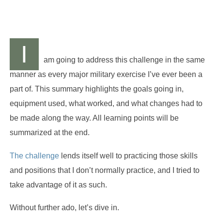
I
am going to address this challenge in the same
manner as every major military exercise I’ve ever been a
part of. This summary highlights the goals going in,
equipment used, what worked, and what changes had to
be made along the way. All learning points will be
summarized at the end.
The challenge
lends itself well to practicing those skills
and positions that I don’t normally practice, and I tried to
take advantage of it as such.
Without further ado, let’s dive in.