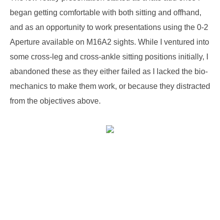
began getting comfortable with both sitting and offhand,
and as an opportunity to work presentations using the 0-2
Aperture available on M16A2 sights. While I ventured into
some cross-leg and cross-ankle sitting positions initially, I
abandoned these as they either failed as I lacked the bio-
mechanics to make them work, or because they distracted
from the objectives above.