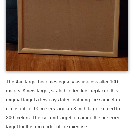
The 4-in target becomes equally as useless after 100
meters. A new target, scaled for ten feet, replaced this
original target a few days later, featuring the same 4-in
circle out to 100 meters, and an 8-inch target scaled to
300 meters. This second target remained the preferred
target for the remainder of the exercise.