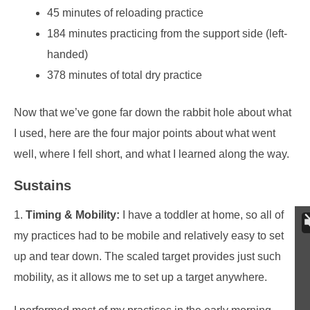
45 minutes of reloading practice
184 minutes practicing from the support side (left-
handed)
378 minutes of total dry practice
Now that we’ve gone far down the rabbit hole about what
I used, here are the four major points about what went
well, where I fell short, and what I learned along the way.
Sustains
1.
Timing & Mobility:
I have a toddler at home, so all of
my practices had to be mobile and relatively easy to set
up and tear down. The scaled target provides just such
mobility, as it allows me to set up a target anywhere.