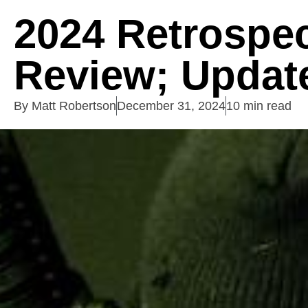
2024 Retrospec
Review; Update
By
Matt Robertson
December 31, 2024
10 min read