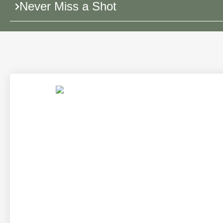
Never Miss a Shot