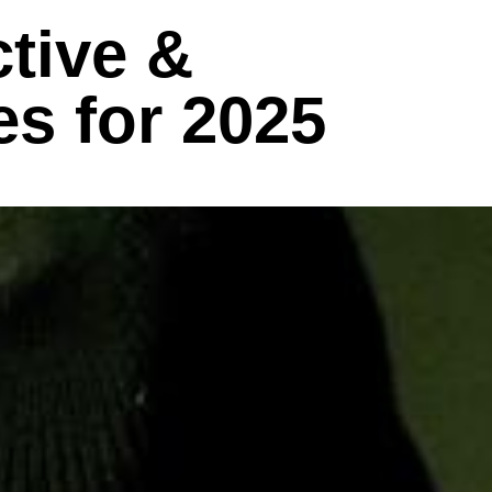
tive &
s for 2025