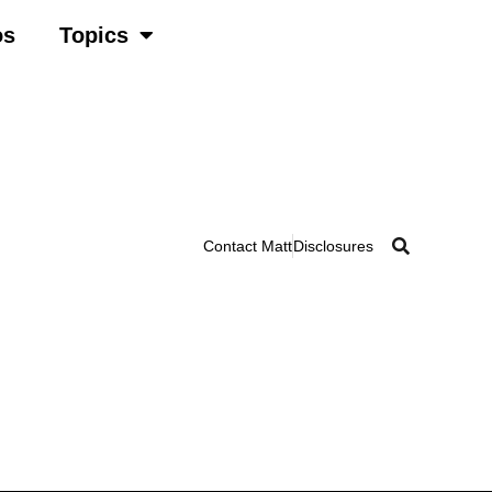
os
Topics
Contact Matt
Disclosures