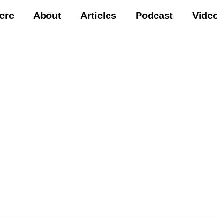
Here
About
Articles
Podcast
Vide