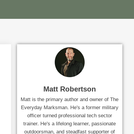
Matt Robertson
Matt is the primary author and owner of The
Everyday Marksman. He's a former military
officer turned professional tech sector
trainer. He's a lifelong learner, passionate
outdoorsman, and steadfast supporter of