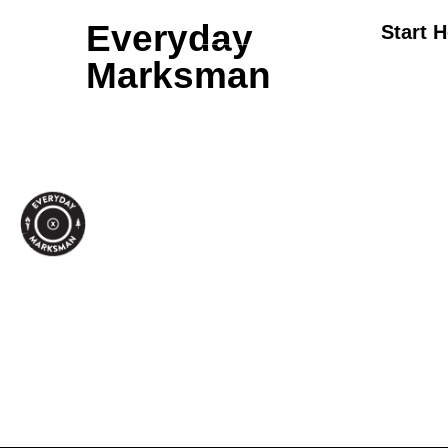
Everyday
Start 
Marksman