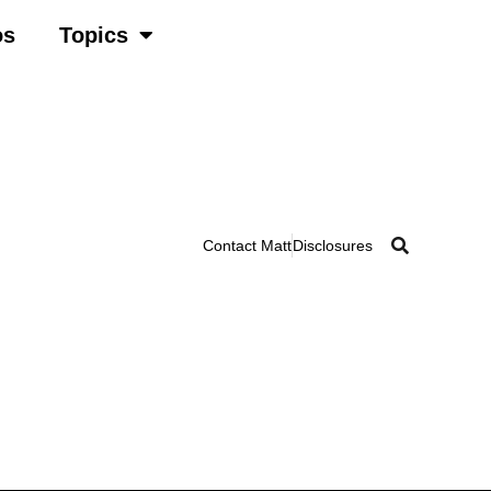
os
Topics
Contact Matt
Disclosures