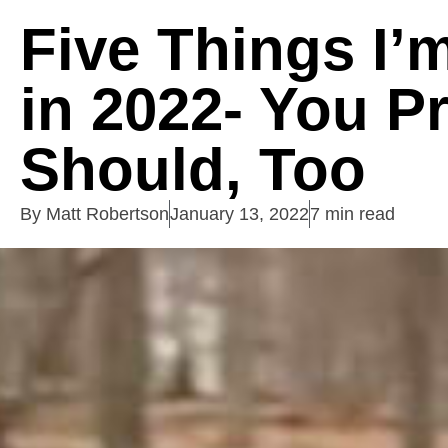
Five Things I’
in 2022- You P
Should, Too
By
Matt Robertson
January 13, 2022
7 min read