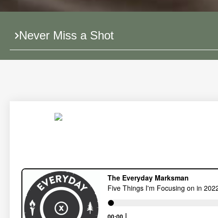
Never Miss a Shot