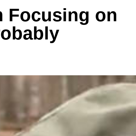
m Focusing on
robably