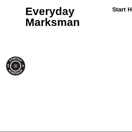
Everyday
Start 
Marksman