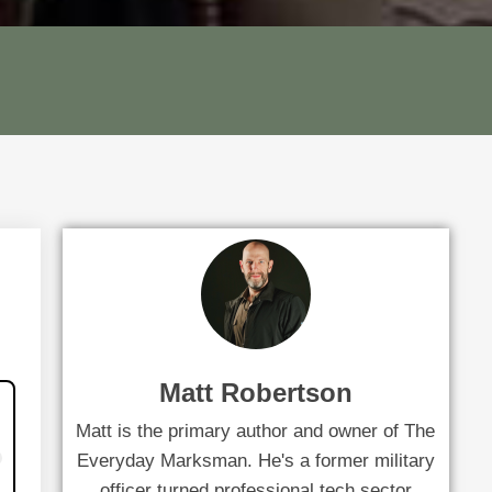
Matt Robertson
Matt is the primary author and owner of The
Everyday Marksman. He's a former military
officer turned professional tech sector