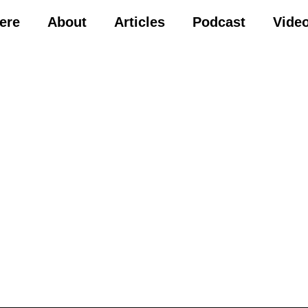
Here
About
Articles
Podcast
Vide