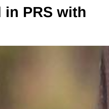
d in PRS with