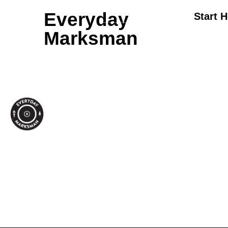
Everyday
Start 
Marksman