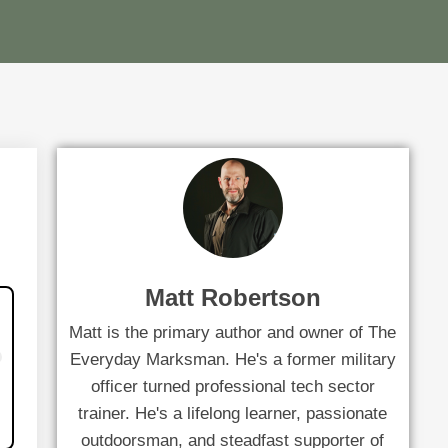
Matt Robertson
Matt is the primary author and owner of The
Everyday Marksman. He's a former military
officer turned professional tech sector
trainer. He's a lifelong learner, passionate
outdoorsman, and steadfast supporter of