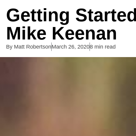
Getting Starte
Mike Keenan
By
Matt Robertson
March 26, 2020
8 min read