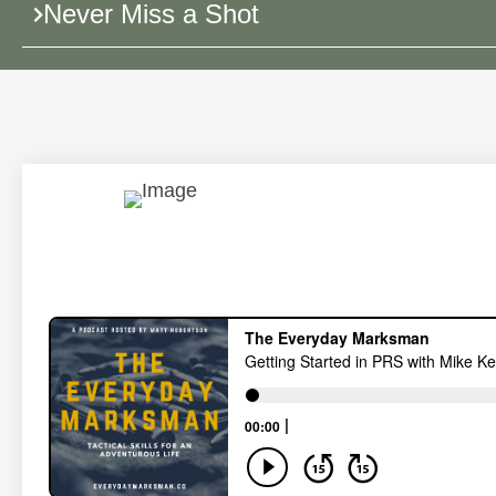
Never Miss a Shot