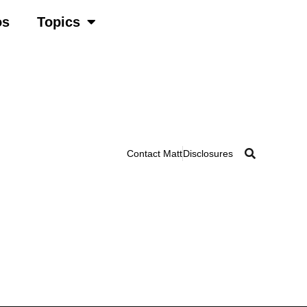
os
Topics
Contact Matt
Disclosures