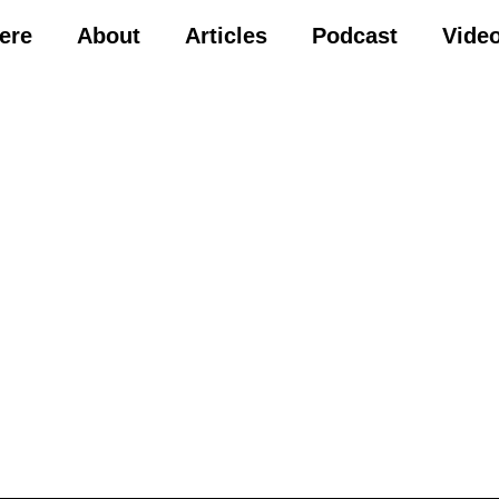
Here
About
Articles
Podcast
Vide