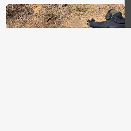
MARKSMANSHIP
Fairfax Pistol Action Challenge Dec 2024
AAR