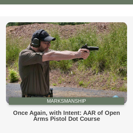
MARKSMANSHIP
Once Again, with Intent: AAR of Open
Arms Pistol Dot Course