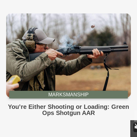
MARKSMANSHIP
You’re Either Shooting or Loading: Green
Ops Shotgun AAR