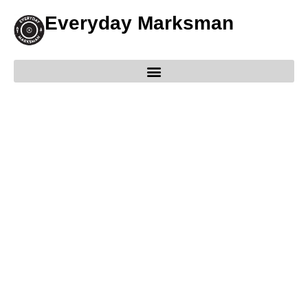
Everyday Marksman