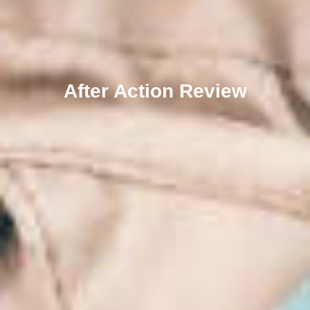
After Action Review