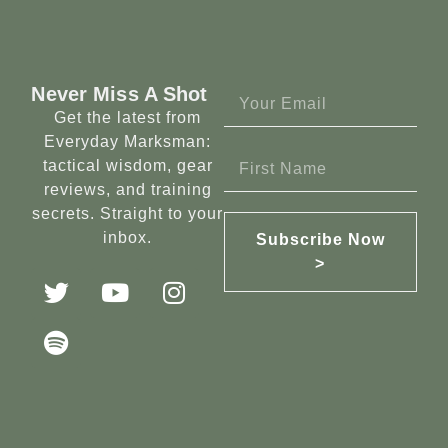
Never Miss A Shot
Get the latest from
Everyday Marksman:
tactical wisdom, gear
reviews, and training
secrets. Straight to your
inbox.
Subscribe Now
>