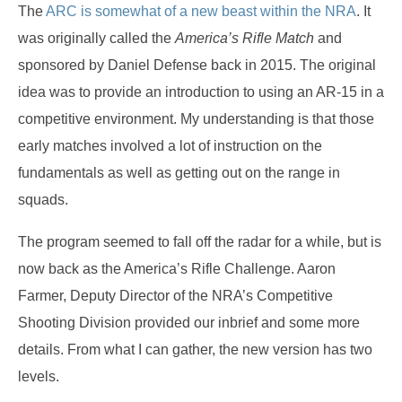
The
ARC is somewhat of a new beast within the NRA
. It
was originally called the
America’s Rifle Match
and
sponsored by Daniel Defense back in 2015. The original
idea was to provide an introduction to using an AR-15 in a
competitive environment. My understanding is that those
early matches involved a lot of instruction on the
fundamentals as well as getting out on the range in
squads.
The program seemed to fall off the radar for a while, but is
now back as the America’s Rifle Challenge. Aaron
Farmer, Deputy Director of the NRA’s Competitive
Shooting Division provided our inbrief and some more
details. From what I can gather, the new version has two
levels.