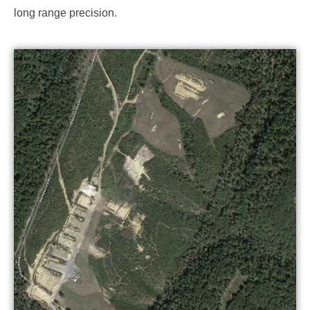
long range precision.