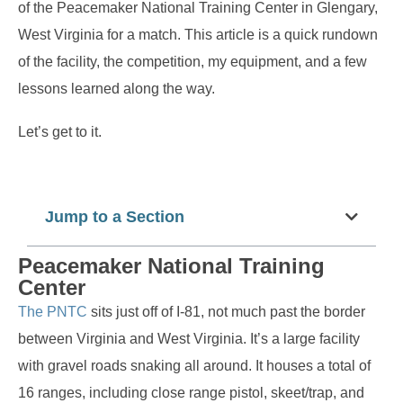
of the Peacemaker National Training Center in Glengary,
West Virginia for a match. This article is a quick rundown
of the facility, the competition, my equipment, and a few
lessons learned along the way.
Let’s get to it.
Jump to a Section
Peacemaker National Training
Center
The PNTC
sits just off of I-81, not much past the border
between Virginia and West Virginia. It’s a large facility
with gravel roads snaking all around. It houses a total of
16 ranges, including close range pistol, skeet/trap, and