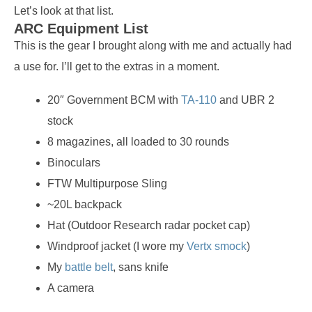
Let’s look at that list.
ARC Equipment List
This is the gear I brought along with me and actually had
a use for. I’ll get to the extras in a moment.
20″ Government BCM with
TA-110
and UBR 2
stock
8 magazines, all loaded to 30 rounds
Binoculars
FTW Multipurpose Sling
~20L backpack
Hat (Outdoor Research radar pocket cap)
Windproof jacket (I wore my
Vertx smock
)
My
battle belt
, sans knife
A camera