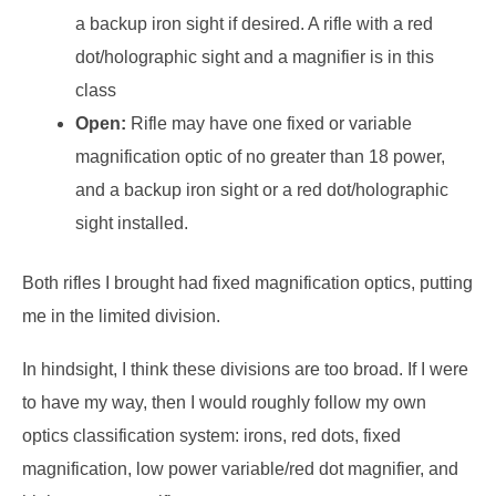
a backup iron sight if desired. A rifle with a red
dot/holographic sight and a magnifier is in this
class
Open:
Rifle may have one fixed or variable
magnification optic of no greater than 18 power,
and a backup iron sight or a red dot/holographic
sight installed.
Both rifles I brought had fixed magnification optics, putting
me in the limited division.
In hindsight, I think these divisions are too broad. If I were
to have my way, then I would roughly follow my own
optics classification system: irons, red dots, fixed
magnification, low power variable/red dot magnifier, and