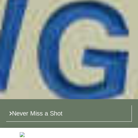
Never Miss a Shot