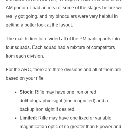
AM portion. I had an idea of some of the stages before we
really got going, and my binoculars were very helpful in
getting a better look at the layout.
The match director divided all of the PM participants into
four squads. Each squad had a mixture of competitors
from each division.
For the ARC, there are three divisions and all of them are
based on your rifle.
Stock:
Rifle may have one iron or red
dot/holographic sight (non magnified) and a
backup iron sight if desired.
Limited:
Rifle may have one fixed or variable
magnification optic of no greater than 8 power and