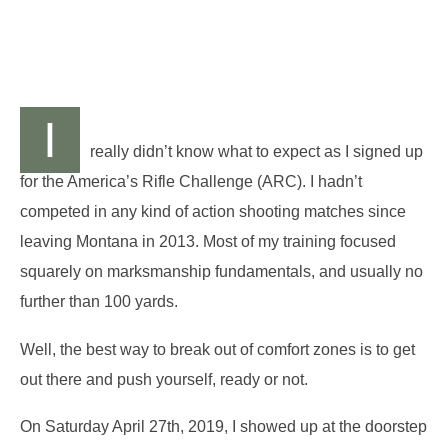
I
really didn’t know what to expect as I signed up
for the America’s Rifle Challenge (ARC). I hadn’t
competed in any kind of action shooting matches since
leaving Montana in 2013. Most of my training focused
squarely on marksmanship fundamentals, and usually no
further than 100 yards.
Well, the best way to break out of comfort zones is to get
out there and push yourself, ready or not.
On Saturday April 27th, 2019, I showed up at the doorstep