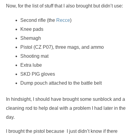
Now, for the list of stuff that I also brought but didn’t use:
Second rifle (the
Recce
)
Knee pads
Shemagh
Pistol (CZ P07), three mags, and ammo
Shooting mat
Extra lube
SKD PIG gloves
Dump pouch attached to the battle belt
In hindsight, I should have brought some sunblock and a
cleaning rod to help deal with a problem I had later in the
day.
I brought the pistol because I just didn’t know if there