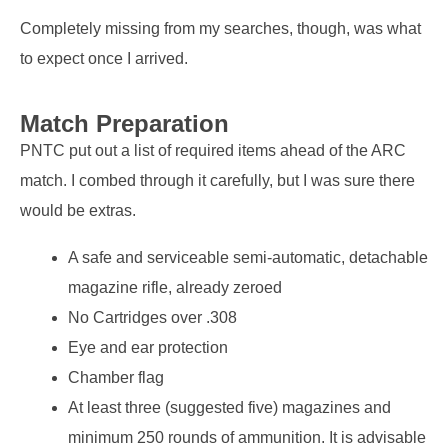
Completely missing from my searches, though, was what
to expect once I arrived.
Match Preparation
PNTC put out a list of required items ahead of the ARC
match. I combed through it carefully, but I was sure there
would be extras.
A safe and serviceable semi-automatic, detachable
magazine rifle, already zeroed
No Cartridges over .308
Eye and ear protection
Chamber flag
At least three (suggested five) magazines and
minimum 250 rounds of ammunition. It is advisable