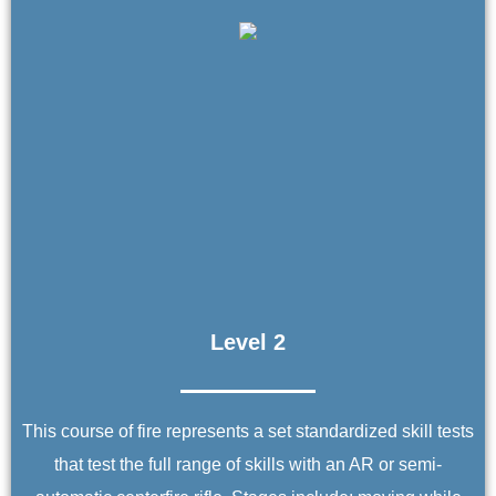
Level 2
This course of fire represents a set standardized skill tests
that test the full range of skills with an AR or semi-