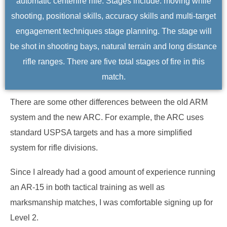
automatic centerfire rifle. Stages include: moving while
shooting, positional skills, accuracy skills and multi-target
engagement techniques stage planning. The stage will
be shot in shooting bays, natural terrain and long distance
rifle ranges. There are five total stages of fire in this
match.
There are some other differences between the old ARM
system and the new ARC. For example, the ARC uses
standard USPSA targets and has a more simplified
system for rifle divisions.
Since I already had a good amount of experience running
an AR-15 in both tactical training as well as
marksmanship matches, I was comfortable signing up for
Level 2.