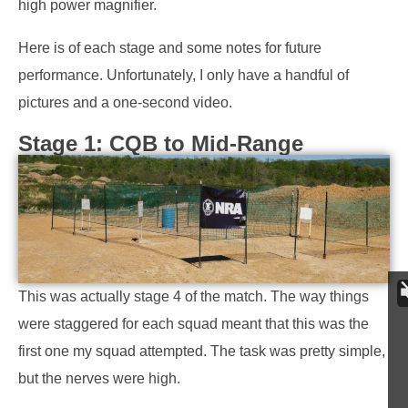
high power magnifier.
Here is of each stage and some notes for future
performance. Unfortunately, I only have a handful of
pictures and a one-second video.
Stage 1: CQB to Mid-Range
This was actually stage 4 of the match. The way things
were staggered for each squad meant that this was the
first one my squad attempted. The task was pretty simple,
but the nerves were high.