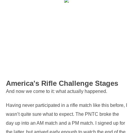
America's Rifle Challenge Stages
And now we come to it: what actually happened.
Having never participated in a rifle match like this before, I
wasn’t quite sure what to expect. The PNTC broke the
day up into an AM match and a PM match. I signed up for
the latter, but arrived early enough to watch the end of the