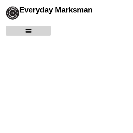
Everyday Marksman