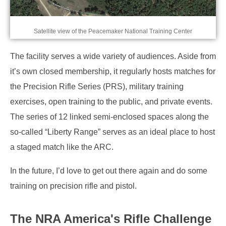
Satellite view of the Peacemaker National Training Center
The facility serves a wide variety of audiences. Aside from
it’s own closed membership, it regularly hosts matches for
the Precision Rifle Series (PRS), military training
exercises, open training to the public, and private events.
The series of 12 linked semi-enclosed spaces along the
so-called “Liberty Range” serves as an ideal place to host
a staged match like the ARC.
In the future, I’d love to get out there again and do some
training on precision rifle and pistol.
The NRA America's Rifle Challenge