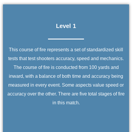
Level 1
This course of fire represents a set of standardized skill
tests that test shooters accuracy, speed and mechanics.
The course of fire is conducted from 100 yards and
inward, with a balance of both time and accuracy being
measured in every event. Some aspects value speed or
accuracy over the other. There are five total stages of fire
in this match.