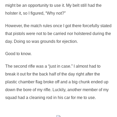
might be an opportunity to use it. My belt still had the
holster it, so I figured, “Why not?”
However, the match rules once I got there forcefully stated
that pistols were not to be carried nor holstered during the
day. Doing so was grounds for ejection.
Good to know.
The second rifle was a “just in case.” I almost had to
break it out for the back half of the day right after the
plastic chamber flag broke off and a big chunk ended up
down the bore of my rifle. Luckily, another member of my
squad had a cleaning rod in his car for me to use.