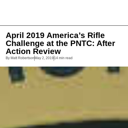
April 2019 America’s Rifle
Challenge at the PNTC: After
Action Review
By
Matt Robertson
May 2, 2019
14 min read