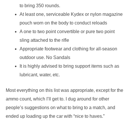
to bring 350 rounds.
At least one, serviceable Kydex or nylon magazine
pouch worn on the body to conduct reloads
A one to two point convertible or pure two point
sling attached to the rifle
Appropriate footwear and clothing for all-season
outdoor use. No Sandals
It is highly advised to bring support items such as
lubricant, water, etc.
Most everything on this list was appropriate, except for the
ammo count, which I’ll get to. I dug around for other
people’s suggestions on what to bring to a match, and
ended up loading up the car with “nice to haves.”