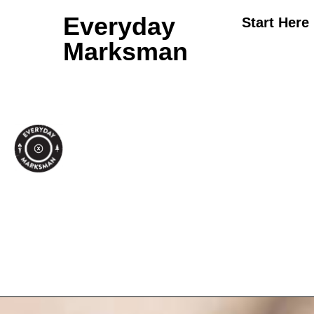
Everyday
Start Here
Marksman