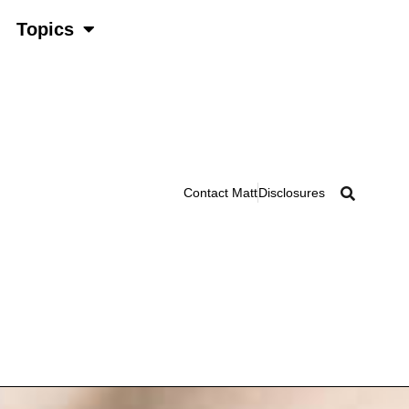
Topics
Contact Matt
Disclosures