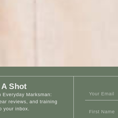
 A Shot
om Everyday Marksman:
ear reviews, and training
o your inbox.