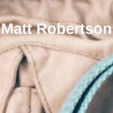
Matt Robertson