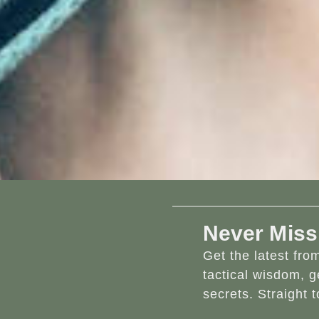
Never Miss
Get the latest fr
tactical wisdom, g
secrets. Straight t