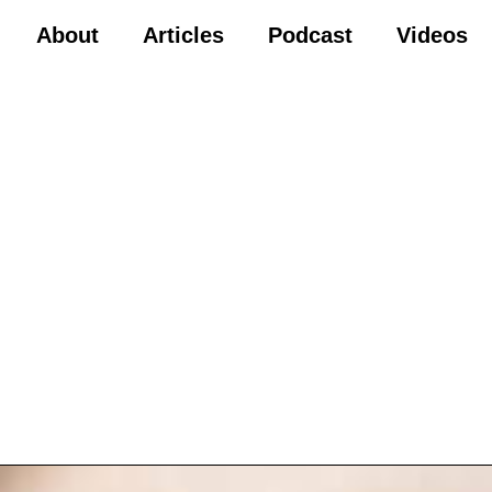
About
Articles
Podcast
Videos